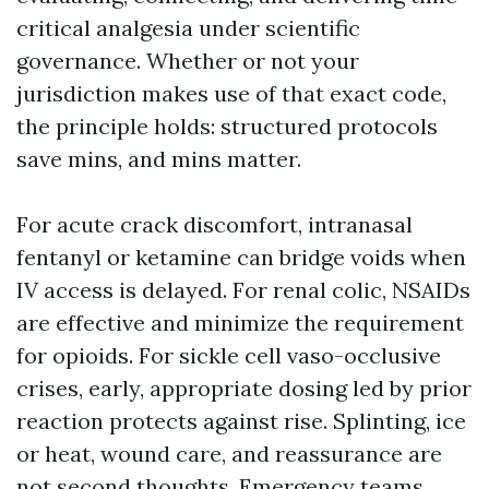
critical analgesia under scientific
governance. Whether or not your
jurisdiction makes use of that exact code,
the principle holds: structured protocols
save mins, and mins matter.
For acute crack discomfort, intranasal
fentanyl or ketamine can bridge voids when
IV access is delayed. For renal colic, NSAIDs
are effective and minimize the requirement
for opioids. For sickle cell vaso-occlusive
crises, early, appropriate dosing led by prior
reaction protects against rise. Splinting, ice
or heat, wound care, and reassurance are
not second thoughts. Emergency teams