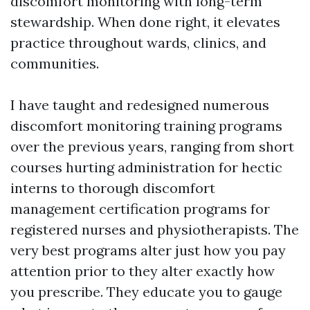
discomfort monitoring with long-term
stewardship. When done right, it elevates
practice throughout wards, clinics, and
communities.
I have taught and redesigned numerous
discomfort monitoring training programs
over the previous years, ranging from short
courses hurting administration for hectic
interns to thorough discomfort
management certification programs for
registered nurses and physiotherapists. The
very best programs alter just how you pay
attention prior to they alter exactly how
you prescribe. They educate you to gauge