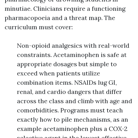
minutiae. Clinicians require a functioning
pharmacopoeia and a threat map. The
curriculum must cover:
Non-opioid analgesics with real-world
constraints. Acetaminophen is safe at
appropriate dosages but simple to
exceed when patients utilize
combination items. NSAIDs lug GI,
renal, and cardio dangers that differ
across the class and climb with age and
comorbidities. Programs must teach
exactly how to pile mechanisms, as an
example acetaminophen plus a COX-2
selective agent in the lowest effective