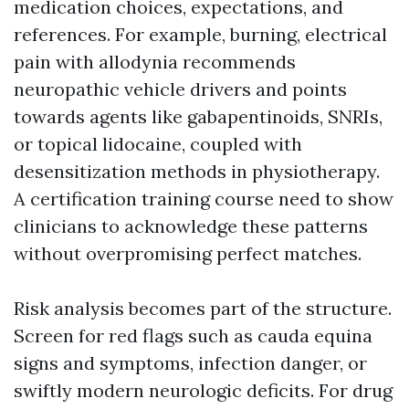
medication choices, expectations, and
references. For example, burning, electrical
pain with allodynia recommends
neuropathic vehicle drivers and points
towards agents like gabapentinoids, SNRIs,
or topical lidocaine, coupled with
desensitization methods in physiotherapy.
A certification training course need to show
clinicians to acknowledge these patterns
without overpromising perfect matches.
Risk analysis becomes part of the structure.
Screen for red flags such as cauda equina
signs and symptoms, infection danger, or
swiftly modern neurologic deficits. For drug