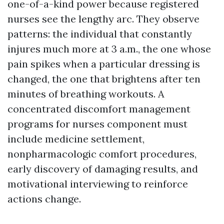
one-of-a-kind power because registered
nurses see the lengthy arc. They observe
patterns: the individual that constantly
injures much more at 3 a.m., the one whose
pain spikes when a particular dressing is
changed, the one that brightens after ten
minutes of breathing workouts. A
concentrated discomfort management
programs for nurses component must
include medicine settlement,
nonpharmacologic comfort procedures,
early discovery of damaging results, and
motivational interviewing to reinforce
actions change.