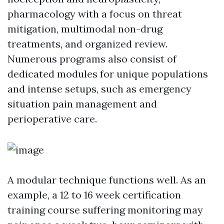
pharmacology with a focus on threat
mitigation, multimodal non-drug
treatments, and organized review.
Numerous programs also consist of
dedicated modules for unique populations
and intense setups, such as emergency
situation pain management and
perioperative care.
A modular technique functions well. As an
example, a 12 to 16 week certification
training course suffering monitoring may