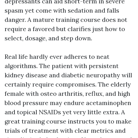
depressants can aid short-term in severe
spasm yet come with sedation and falls
danger. A mature training course does not
require a favored but clarifies just how to
select, dosage, and step down.
Real life hardly ever adheres to neat
algorithms. The patient with persistent
kidney disease and diabetic neuropathy will
certainly require compromises. The elderly
female with osteo arthritis, reflux, and high
blood pressure may endure acetaminophen
and topical NSAIDs yet very little extra. A
great training course instructs you to make
trials of treatment with clear metrics and