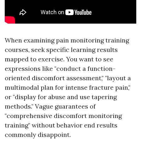
When examining pain monitoring training
courses, seek specific learning results
mapped to exercise. You want to see
expressions like "conduct a function-
oriented discomfort assessment," "layout a
multimodal plan for intense fracture pain,"
or "display for abuse and use tapering
methods." Vague guarantees of
"comprehensive discomfort monitoring
training" without behavior end results
commonly disappoint.