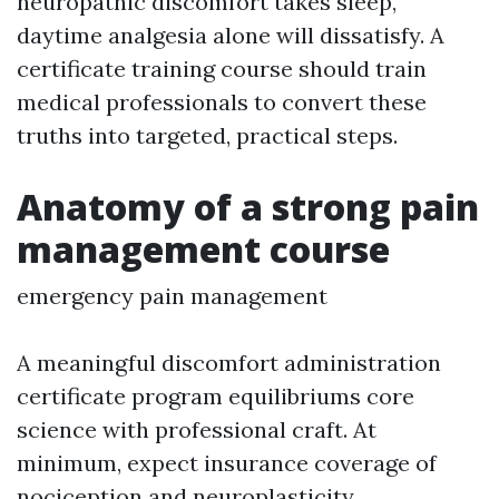
neuropathic discomfort takes sleep,
daytime analgesia alone will dissatisfy. A
certificate training course should train
medical professionals to convert these
truths into targeted, practical steps.
Anatomy of a strong pain
management course
emergency pain management
A meaningful discomfort administration
certificate program equilibriums core
science with professional craft. At
minimum, expect insurance coverage of
nociception and neuroplasticity,