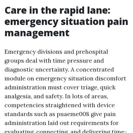
Care in the rapid lane:
emergency situation pain
management
Emergency divisions and prehospital
groups deal with time pressure and
diagnostic uncertainty. A concentrated
module on emergency situation discomfort
administration must cover triage, quick
analgesia, and safety. In lots of areas,
competencies straightened with device
standards such as puaeme008 give pain
administration laid out requirements for
evaluating, connecting, and delivering time-