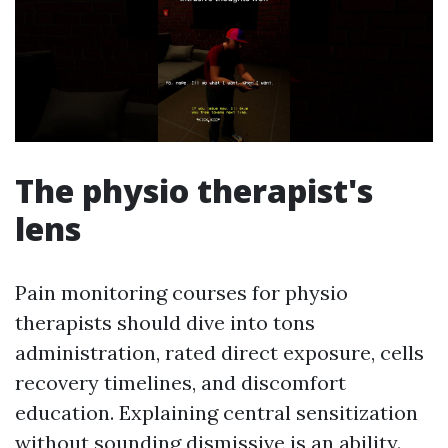
The physio therapist's
lens
Pain monitoring courses for physio
therapists should dive into tons
administration, rated direct exposure, cells
recovery timelines, and discomfort
education. Explaining central sensitization
without sounding dismissive is an ability.