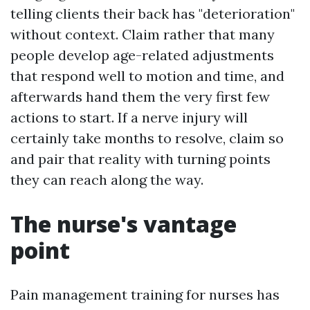
telling clients their back has "deterioration"
without context. Claim rather that many
people develop age-related adjustments
that respond well to motion and time, and
afterwards hand them the very first few
actions to start. If a nerve injury will
certainly take months to resolve, claim so
and pair that reality with turning points
they can reach along the way.
The nurse's vantage
point
Pain management training for nurses has