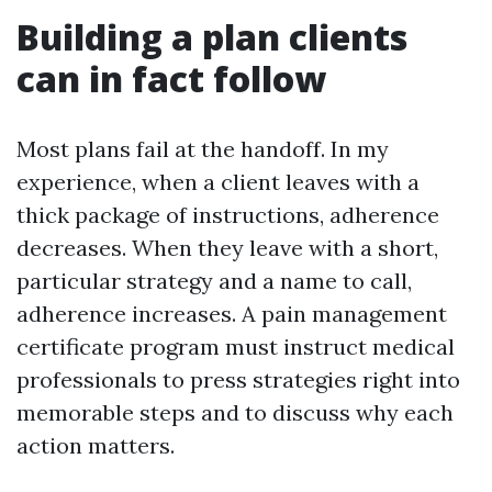
Building a plan clients
can in fact follow
Most plans fail at the handoff. In my
experience, when a client leaves with a
thick package of instructions, adherence
decreases. When they leave with a short,
particular strategy and a name to call,
adherence increases. A pain management
certificate program must instruct medical
professionals to press strategies right into
memorable steps and to discuss why each
action matters.