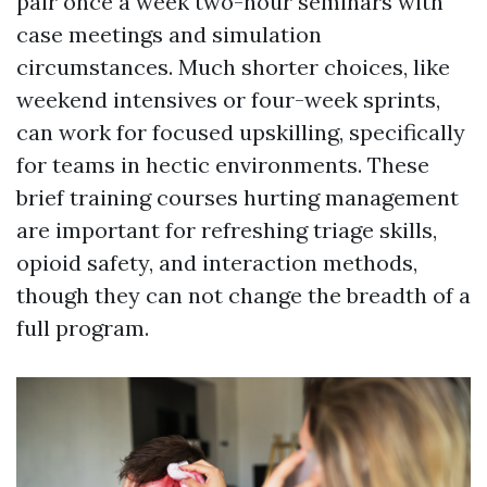
pair once a week two-hour seminars with
case meetings and simulation
circumstances. Much shorter choices, like
weekend intensives or four-week sprints,
can work for focused upskilling, specifically
for teams in hectic environments. These
brief training courses hurting management
are important for refreshing triage skills,
opioid safety, and interaction methods,
though they can not change the breadth of a
full program.