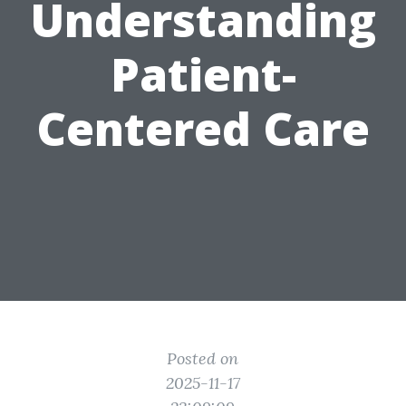
Understanding
Patient-
Centered Care
Posted on
2025-11-17