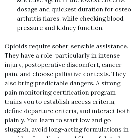
dosage and quickest duration for osteo
arthritis flares, while checking blood
pressure and kidney function.
Opioids require sober, sensible assistance.
They have a role, particularly in intense
injury, postoperative discomfort, cancer
pain, and choose palliative contexts. They
also bring predictable dangers. A strong
pain monitoring certification program
trains you to establish access criteria,
define departure criteria, and interact both
plainly. You learn to start low and go
sluggish, avoid long-acting formulations in