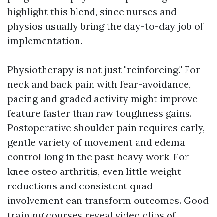
highlight this blend, since nurses and
physios usually bring the day-to-day job of
implementation.
Physiotherapy is not just "reinforcing." For
neck and back pain with fear-avoidance,
pacing and graded activity might improve
feature faster than raw toughness gains.
Postoperative shoulder pain requires early,
gentle variety of movement and edema
control long in the past heavy work. For
knee osteo arthritis, even little weight
reductions and consistent quad
involvement can transform outcomes. Good
training courses reveal video clips of