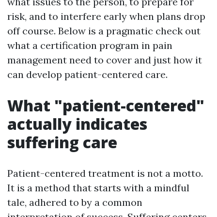
what issues to the person, to prepare for
risk, and to interfere early when plans drop
off course. Below is a pragmatic check out
what a certification program in pain
management need to cover and just how it
can develop patient-centered care.
What "patient-centered"
actually indicates
suffering care
Patient-centered treatment is not a motto.
It is a method that starts with a mindful
tale, adhered to by a common
interpretation of success. Suffering centers,