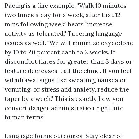
Pacing is a fine example. "Walk 10 minutes
two times a day for a week, after that 12
mins following week" beats "increase
activity as tolerated." Tapering language
issues as well. "We will minimize oxycodone
by 10 to 20 percent each to 2 weeks. If
discomfort flares for greater than 3 days or
feature decreases, call the clinic. If you feel
withdrawal signs like sweating, nausea or
vomiting, or stress and anxiety, reduce the
taper by a week." This is exactly how you
convert danger administration right into
human terms.
Language forms outcomes. Stay clear of