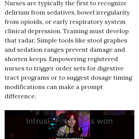
Nurses are typically the first to recognize
delirium from sedatives, bowel irregularity
from opioids, or early respiratory system
clinical depression. Training must develop
that radar. Simple tools like stool graphes
and sedation ranges prevent damage and
shorten keeps. Empowering registered
nurses to trigger order sets for digestive
tract programs or to suggest dosage timing
modifications can make a prompt
difference.