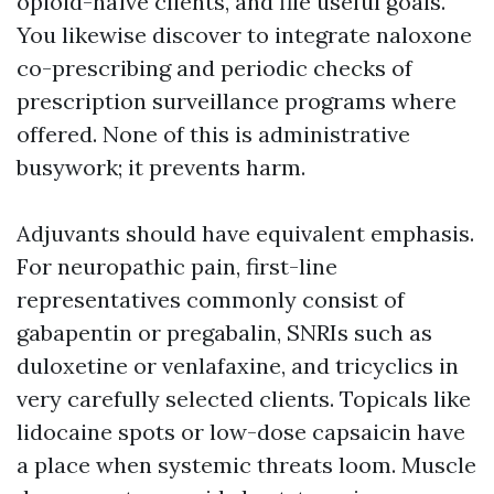
opioid-naïve clients, and file useful goals.
You likewise discover to integrate naloxone
co-prescribing and periodic checks of
prescription surveillance programs where
offered. None of this is administrative
busywork; it prevents harm.
Adjuvants should have equivalent emphasis.
For neuropathic pain, first-line
representatives commonly consist of
gabapentin or pregabalin, SNRIs such as
duloxetine or venlafaxine, and tricyclics in
very carefully selected clients. Topicals like
lidocaine spots or low-dose capsaicin have
a place when systemic threats loom. Muscle