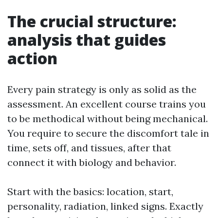
The crucial structure:
analysis that guides
action
Every pain strategy is only as solid as the
assessment. An excellent course trains you
to be methodical without being mechanical.
You require to secure the discomfort tale in
time, sets off, and tissues, after that
connect it with biology and behavior.
Start with the basics: location, start,
personality, radiation, linked signs. Exactly