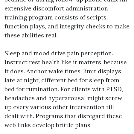
extensive discomfort administration
training program consists of scripts,
function plays, and integrity checks to make
these abilities real.
Sleep and mood drive pain perception.
Instruct rest health like it matters, because
it does. Anchor wake times, limit displays
late at night, different bed for sleep from
bed for rumination. For clients with PTSD,
headaches and hyperarousal might screw
up every various other intervention till
dealt with. Programs that disregard these
web links develop brittle plans.