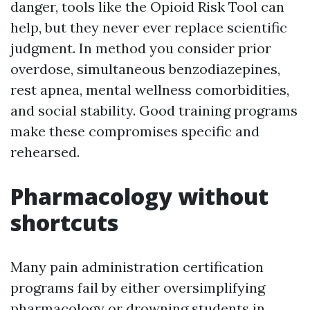
danger, tools like the Opioid Risk Tool can
help, but they never ever replace scientific
judgment. In method you consider prior
overdose, simultaneous benzodiazepines,
rest apnea, mental wellness comorbidities,
and social stability. Good training programs
make these compromises specific and
rehearsed.
Pharmacology without
shortcuts
Many pain administration certification
programs fail by either oversimplifying
pharmacology or drowning students in