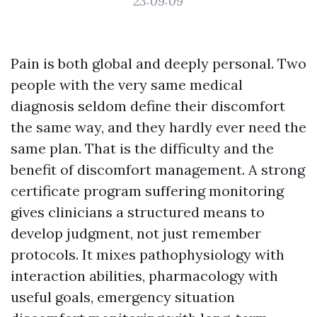
23:09:09
Pain is both global and deeply personal. Two
people with the very same medical
diagnosis seldom define their discomfort
the same way, and they hardly ever need the
same plan. That is the difficulty and the
benefit of discomfort management. A strong
certificate program suffering monitoring
gives clinicians a structured means to
develop judgment, not just remember
protocols. It mixes pathophysiology with
interaction abilities, pharmacology with
useful goals, emergency situation