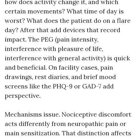
how does activity change it, and which
certain movements? What time of day is
worst? What does the patient do on a flare
day? After that add devices that record
impact. The PEG (pain intensity,
interference with pleasure of life,
interference with general activity) is quick
and beneficial. On facility cases, pain
drawings, rest diaries, and brief mood
screens like the PHQ-9 or GAD-7 add
perspective.
Mechanisms issue. Nociceptive discomfort
acts differently from neuropathic pain or
main sensitization. That distinction affects