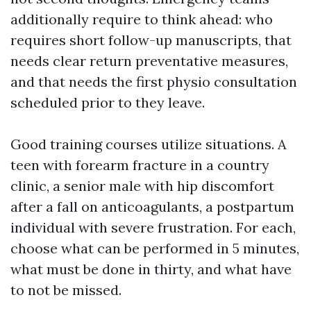
additionally require to think ahead: who
requires short follow-up manuscripts, that
needs clear return preventative measures,
and that needs the first physio consultation
scheduled prior to they leave.
Good training courses utilize situations. A
teen with forearm fracture in a country
clinic, a senior male with hip discomfort
after a fall on anticoagulants, a postpartum
individual with severe frustration. For each,
choose what can be performed in 5 minutes,
what must be done in thirty, and what have
to not be missed.