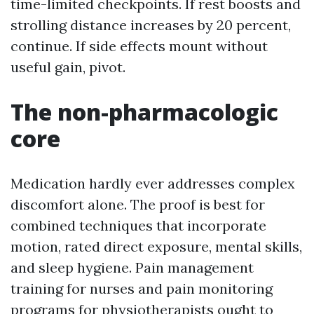
time-limited checkpoints. If rest boosts and
strolling distance increases by 20 percent,
continue. If side effects mount without
useful gain, pivot.
The non-pharmacologic
core
Medication hardly ever addresses complex
discomfort alone. The proof is best for
combined techniques that incorporate
motion, rated direct exposure, mental skills,
and sleep hygiene. Pain management
training for nurses and pain monitoring
programs for physiotherapists ought to