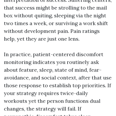
that success might be strolling to the mail
box without quiting, sleeping via the night
two times a week, or surviving a work shift
without development pain. Pain ratings
help, yet they are just one lens.
In practice, patient-centered discomfort
monitoring indicates you routinely ask
about feature, sleep, state of mind, fear-
avoidance, and social context, after that use
those response to establish top priorities. If
your strategy requires twice-daily
workouts yet the person functions dual
changes, the strategy will fail. If