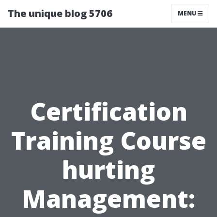
The unique blog 5706
MENU
Certification
Training Course
hurting
Management: