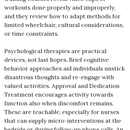
workouts done properly and improperly,
and they review how to adapt methods for
limited wheelchair, cultural considerations,
or time constraints.
Psychological therapies are practical
devices, not last hopes. Brief cognitive
behavior approaches aid individuals unstick
disastrous thoughts and re-engage with
valued activities. Approval and Dedication
Treatment encourages activity towards
function also when discomfort remains.
These are teachable, especially for nurses
that can supply micro-interventions at the
bedside or during follow-up phone calls. An