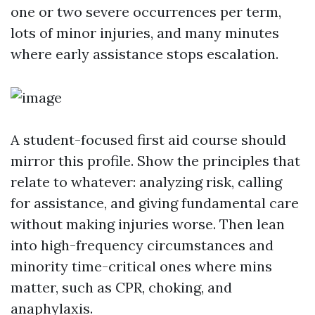
one or two severe occurrences per term,
lots of minor injuries, and many minutes
where early assistance stops escalation.
A student-focused first aid course should
mirror this profile. Show the principles that
relate to whatever: analyzing risk, calling
for assistance, and giving fundamental care
without making injuries worse. Then lean
into high-frequency circumstances and
minority time-critical ones where mins
matter, such as CPR, choking, and
anaphylaxis.