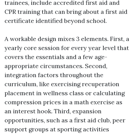
trainees, include accredited first aid and
CPR training that can bring about a first aid
certificate identified beyond school.
A workable design mixes 3 elements. First, a
yearly core session for every year level that
covers the essentials and a few age-
appropriate circumstances. Second,
integration factors throughout the
curriculum, like exercising recuperation
placement in wellness class or calculating
compression prices in a math exercise as
an interest hook. Third, expansion
opportunities, such as a first aid club, peer
support groups at sporting activities