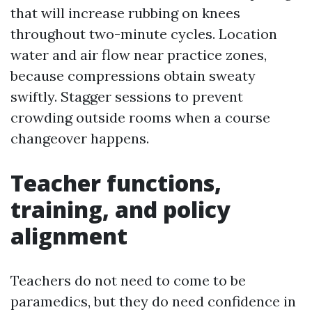
that will increase rubbing on knees
throughout two-minute cycles. Location
water and air flow near practice zones,
because compressions obtain sweaty
swiftly. Stagger sessions to prevent
crowding outside rooms when a course
changeover happens.
Teacher functions,
training, and policy
alignment
Teachers do not need to come to be
paramedics, but they do need confidence in