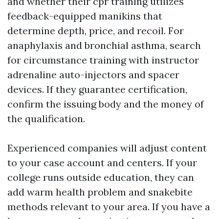
and whether their cpr training utilizes
feedback-equipped manikins that
determine depth, price, and recoil. For
anaphylaxis and bronchial asthma, search
for circumstance training with instructor
adrenaline auto-injectors and spacer
devices. If they guarantee certification,
confirm the issuing body and the money of
the qualification.
Experienced companies will adjust content
to your case account and centers. If your
college runs outside education, they can
add warm health problem and snakebite
methods relevant to your area. If you have a