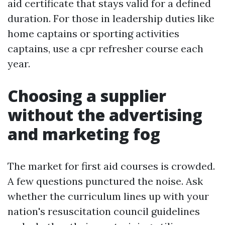
aid certificate that stays valid for a defined
duration. For those in leadership duties like
home captains or sporting activities
captains, use a cpr refresher course each
year.
Choosing a supplier
without the advertising
and marketing fog
The market for first aid courses is crowded.
A few questions punctured the noise. Ask
whether the curriculum lines up with your
nation's resuscitation council guidelines