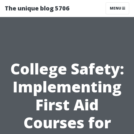
The unique blog 5706
MENU
College Safety:
Implementing
First Aid
Courses for