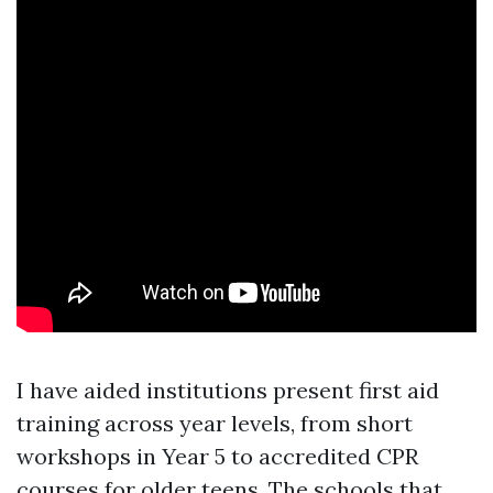
I have aided institutions present first aid
training across year levels, from short
workshops in Year 5 to accredited CPR
courses for older teens. The schools that