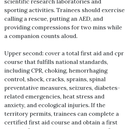
scientific research laboratories and
sporting activities. Trainees should exercise
calling a rescue, putting an AED, and
providing compressions for two mins while
a companion counts aloud.
Upper second: cover a total first aid and cpr
course that fulfills national standards,
including CPR, choking, hemorrhaging
control, shock, cracks, sprains, spinal
preventative measures, seizures, diabetes-
related emergencies, heat stress and
anxiety, and ecological injuries. If the
territory permits, trainees can complete a
certified first aid course and obtain a first