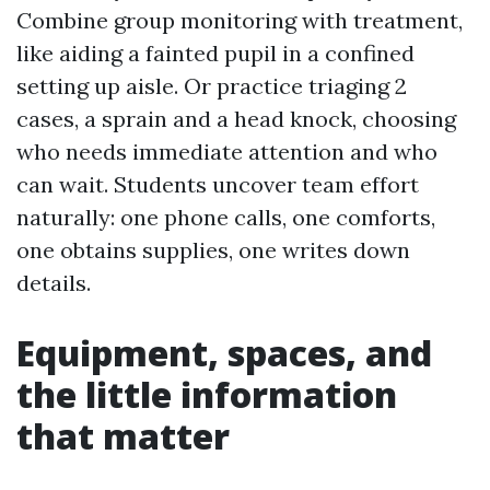
Combine group monitoring with treatment,
like aiding a fainted pupil in a confined
setting up aisle. Or practice triaging 2
cases, a sprain and a head knock, choosing
who needs immediate attention and who
can wait. Students uncover team effort
naturally: one phone calls, one comforts,
one obtains supplies, one writes down
details.
Equipment, spaces, and
the little information
that matter