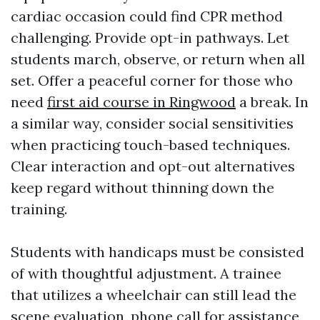
cardiac occasion could find CPR method
challenging. Provide opt-in pathways. Let
students march, observe, or return when all
set. Offer a peaceful corner for those who
need
first aid course in Ringwood
a break. In
a similar way, consider social sensitivities
when practicing touch-based techniques.
Clear interaction and opt-out alternatives
keep regard without thinning down the
training.
Students with handicaps must be consisted
of with thoughtful adjustment. A trainee
that utilizes a wheelchair can still lead the
scene evaluation, phone call for assistance,