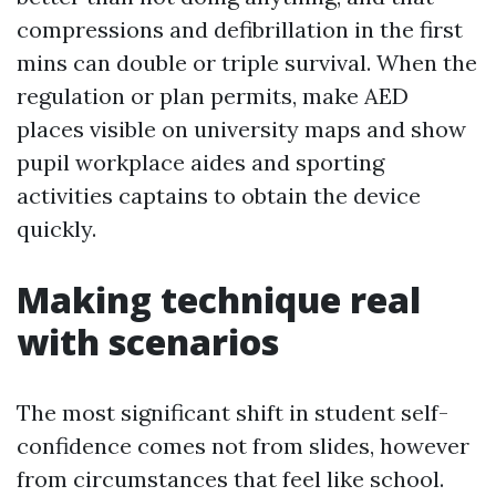
compressions and defibrillation in the first
mins can double or triple survival. When the
regulation or plan permits, make AED
places visible on university maps and show
pupil workplace aides and sporting
activities captains to obtain the device
quickly.
Making technique real
with scenarios
The most significant shift in student self-
confidence comes not from slides, however
from circumstances that feel like school.