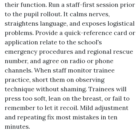
their function. Run a staff-first session prior
to the pupil rollout. It calms nerves,
straightens language, and exposes logistical
problems. Provide a quick-reference card or
application relate to the school's
emergency procedures and regional rescue
number, and agree on radio or phone
channels. When staff monitor trainee
practice, short them on observing
technique without shaming. Trainees will
press too soft, lean on the breast, or fail to
remember to let it recoil. Mild adjustment
and repeating fix most mistakes in ten
minutes.