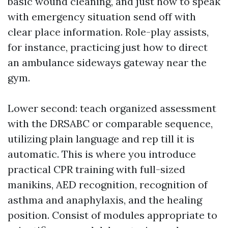
basic wound cleaning, and just how to speak
with emergency situation send off with
clear place information. Role-play assists,
for instance, practicing just how to direct
an ambulance sideways gateway near the
gym.
Lower second: teach organized assessment
with the DRSABC or comparable sequence,
utilizing plain language and rep till it is
automatic. This is where you introduce
practical CPR training with full-sized
manikins, AED recognition, recognition of
asthma and anaphylaxis, and the healing
position. Consist of modules appropriate to