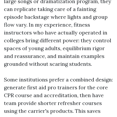
large songs or dramatization program, they
can replicate taking care of a fainting
episode backstage where lights and group
flow vary. In my experience, fitness
instructors who have actually operated in
colleges bring different power: they control
spaces of young adults, equilibrium rigor
and reassurance, and maintain examples
grounded without scaring students.
Some institutions prefer a combined design:
generate first aid pro trainers for the core
CPR course and accreditation, then have
team provide shorter refresher courses
using the carrier's products. This saves