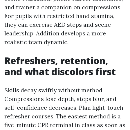
and trainer a companion on compressions.
For pupils with restricted hand stamina,
they can exercise AED steps and scene
leadership. Addition develops a more
realistic team dynamic.
Refreshers, retention,
and what discolors first
Skills decay swiftly without method.
Compressions lose depth, steps blur, and
self-confidence decreases. Plan light-touch
refresher courses. The easiest method is a
five-minute CPR terminal in class as soon as