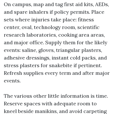
On campus, map and tag first aid kits, AEDs,
and spare inhalers if policy permits. Place
sets where injuries take place: fitness
center, oval, technology room, scientific
research laboratories, cooking area areas,
and major office. Supply them for the likely
events: saline, gloves, triangular plasters,
adhesive dressings, instant cold packs, and
stress plasters for snakebite if pertinent.
Refresh supplies every term and after major
events.
The various other little information is time.
Reserve spaces with adequate room to
kneel beside manikins, and avoid carpeting