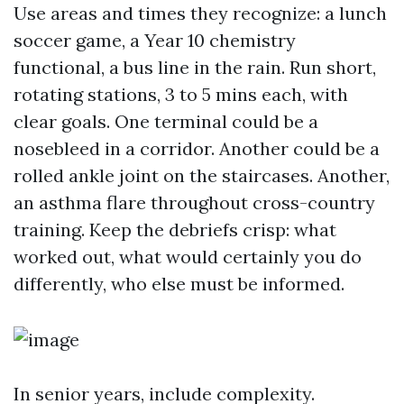
Use areas and times they recognize: a lunch
soccer game, a Year 10 chemistry
functional, a bus line in the rain. Run short,
rotating stations, 3 to 5 mins each, with
clear goals. One terminal could be a
nosebleed in a corridor. Another could be a
rolled ankle joint on the staircases. Another,
an asthma flare throughout cross-country
training. Keep the debriefs crisp: what
worked out, what would certainly you do
differently, who else must be informed.
In senior years, include complexity.