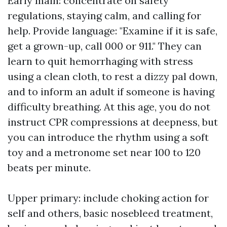
Early main: concentrate on safety
regulations, staying calm, and calling for
help. Provide language: "Examine if it is safe,
get a grown-up, call 000 or 911." They can
learn to quit hemorrhaging with stress
using a clean cloth, to rest a dizzy pal down,
and to inform an adult if someone is having
difficulty breathing. At this age, you do not
instruct CPR compressions at deepness, but
you can introduce the rhythm using a soft
toy and a metronome set near 100 to 120
beats per minute.
Upper primary: include choking action for
self and others, basic nosebleed treatment,