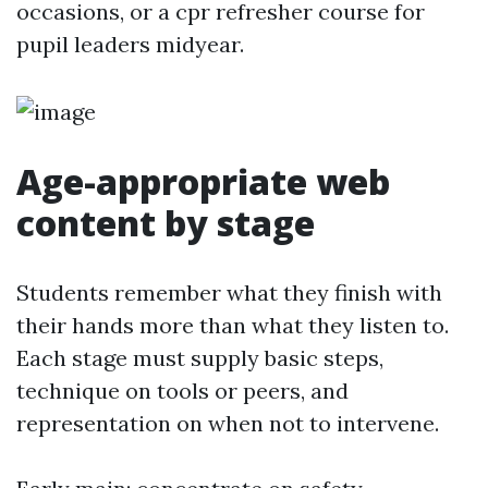
occasions, or a cpr refresher course for
pupil leaders midyear.
Age-appropriate web
content by stage
Students remember what they finish with
their hands more than what they listen to.
Each stage must supply basic steps,
technique on tools or peers, and
representation on when not to intervene.