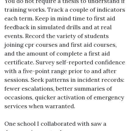
You do not require a thesis to understand if
training works. Track a couple of indicators
each term. Keep in mind time to first aid
feedback in simulated drills and at real
events. Record the variety of students
joining cpr courses and first aid courses,
and the amount of complete a first aid
certificate. Survey self-reported confidence
with a five-point range prior to and after
sessions. Seek patterns in incident records:
fewer escalations, better summaries of
occasions, quicker activation of emergency
services when warranted.
One school I collaborated with saw a