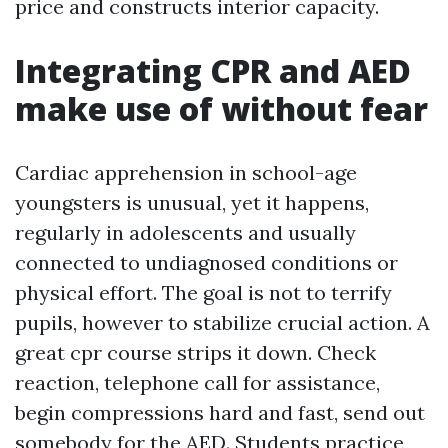
price and constructs interior capacity.
Integrating CPR and AED
make use of without fear
Cardiac apprehension in school-age
youngsters is unusual, yet it happens,
regularly in adolescents and usually
connected to undiagnosed conditions or
physical effort. The goal is not to terrify
pupils, however to stabilize crucial action. A
great cpr course strips it down. Check
reaction, telephone call for assistance,
begin compressions hard and fast, send out
somebody for the AED. Students practice