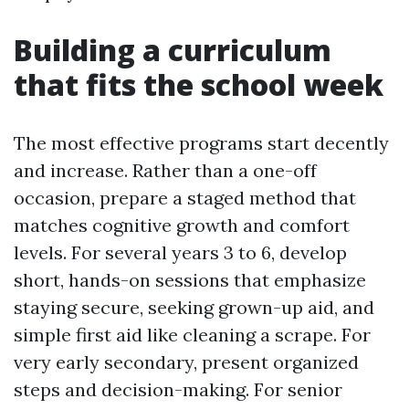
Building a curriculum
that fits the school week
The most effective programs start decently
and increase. Rather than a one-off
occasion, prepare a staged method that
matches cognitive growth and comfort
levels. For several years 3 to 6, develop
short, hands-on sessions that emphasize
staying secure, seeking grown-up aid, and
simple first aid like cleaning a scrape. For
very early secondary, present organized
steps and decision-making. For senior