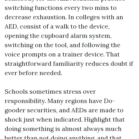
switching functions every two mins to
decrease exhaustion. In colleges with an
AED, consist of a walk to the device,
opening the cupboard alarm system,
switching on the tool, and following the
voice prompts on a trainer device. That
straightforward familiarity reduces doubt if
ever before needed.
Schools sometimes stress over
responsibility. Many regions have Do-
gooder securities, and AEDs are made to
shock just when indicated. Highlight that
doing something is almost always much
better than not doing anything, and that