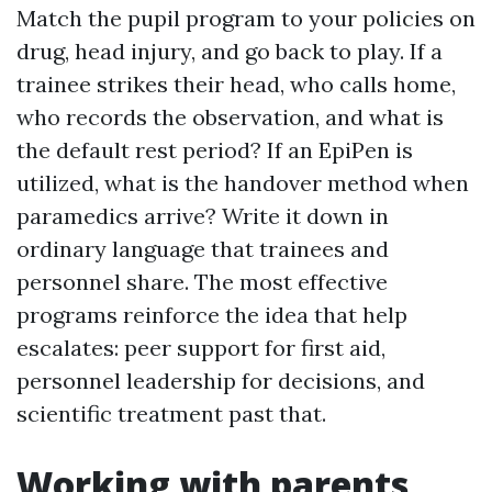
Match the pupil program to your policies on
drug, head injury, and go back to play. If a
trainee strikes their head, who calls home,
who records the observation, and what is
the default rest period? If an EpiPen is
utilized, what is the handover method when
paramedics arrive? Write it down in
ordinary language that trainees and
personnel share. The most effective
programs reinforce the idea that help
escalates: peer support for first aid,
personnel leadership for decisions, and
scientific treatment past that.
Working with parents