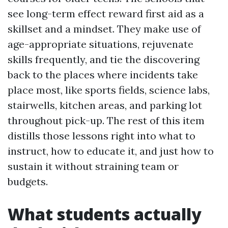
see long-term effect reward first aid as a
skillset and a mindset. They make use of
age-appropriate situations, rejuvenate
skills frequently, and tie the discovering
back to the places where incidents take
place most, like sports fields, science labs,
stairwells, kitchen areas, and parking lot
throughout pick-up. The rest of this item
distills those lessons right into what to
instruct, how to educate it, and just how to
sustain it without straining team or
budgets.
What students actually