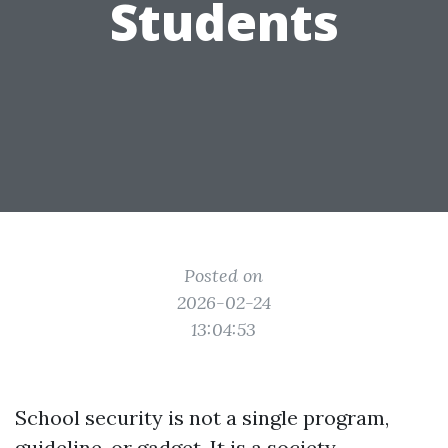
Students
Posted on
2026-02-24
13:04:53
School security is not a single program,
guideline, or gadget. It is a society,