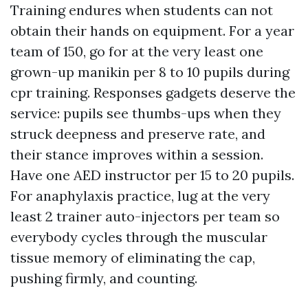
Training endures when students can not
obtain their hands on equipment. For a year
team of 150, go for at the very least one
grown-up manikin per 8 to 10 pupils during
cpr training. Responses gadgets deserve the
service: pupils see thumbs-ups when they
struck deepness and preserve rate, and
their stance improves within a session.
Have one AED instructor per 15 to 20 pupils.
For anaphylaxis practice, lug at the very
least 2 trainer auto-injectors per team so
everybody cycles through the muscular
tissue memory of eliminating the cap,
pushing firmly, and counting.