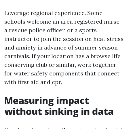
Leverage regional experience. Some
schools welcome an area registered nurse,
a rescue police officer, or a sports
instructor to join the session on heat stress
and anxiety in advance of summer season
carnivals. If your location has a browse life
conserving club or similar, work together
for water safety components that connect
with first aid and cpr.
Measuring impact
without sinking in data