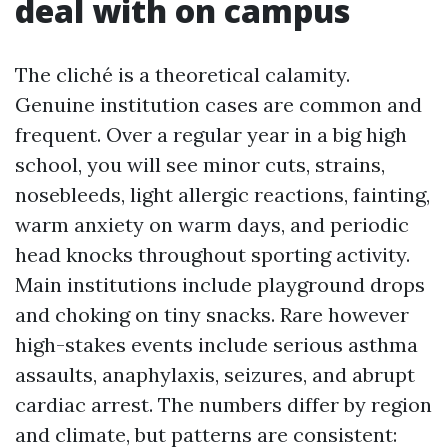
deal with on campus
The cliché is a theoretical calamity.
Genuine institution cases are common and
frequent. Over a regular year in a big high
school, you will see minor cuts, strains,
nosebleeds, light allergic reactions, fainting,
warm anxiety on warm days, and periodic
head knocks throughout sporting activity.
Main institutions include playground drops
and choking on tiny snacks. Rare however
high-stakes events include serious asthma
assaults, anaphylaxis, seizures, and abrupt
cardiac arrest. The numbers differ by region
and climate, but patterns are consistent: