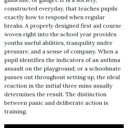
constructed everyday, that teaches pupils
exactly how to respond when regular
breaks. A properly designed first aid course
woven right into the school year provides
youths useful abilities, tranquility under
pressure, and a sense of company. When a
pupil identifies the indicators of an asthma
assault on the playground, or a schoolmate
passes out throughout setting up, the ideal
reaction in the initial three mins usually
determines the result. The distinction
between panic and deliberate action is
training.