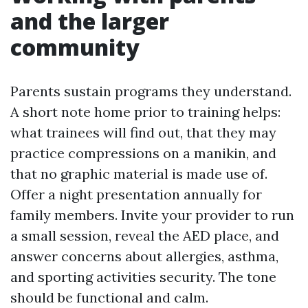
and the larger
community
Parents sustain programs they understand.
A short note home prior to training helps:
what trainees will find out, that they may
practice compressions on a manikin, and
that no graphic material is made use of.
Offer a night presentation annually for
family members. Invite your provider to run
a small session, reveal the AED place, and
answer concerns about allergies, asthma,
and sporting activities security. The tone
should be functional and calm.