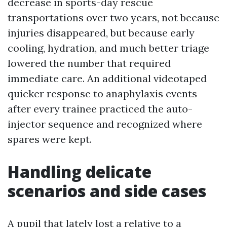
decrease in sports-day rescue
transportations over two years, not because
injuries disappeared, but because early
cooling, hydration, and much better triage
lowered the number that required
immediate care. An additional videotaped
quicker response to anaphylaxis events
after every trainee practiced the auto-
injector sequence and recognized where
spares were kept.
Handling delicate
scenarios and side cases
A pupil that lately lost a relative to a