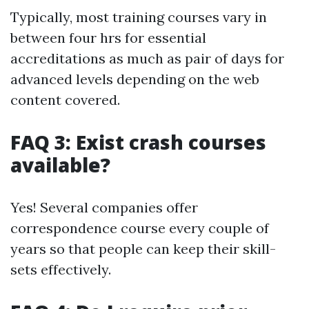
Typically, most training courses vary in
between four hrs for essential
accreditations as much as pair of days for
advanced levels depending on the web
content covered.
FAQ 3: Exist crash courses
available?
Yes! Several companies offer
correspondence course every couple of
years so that people can keep their skill-
sets effectively.