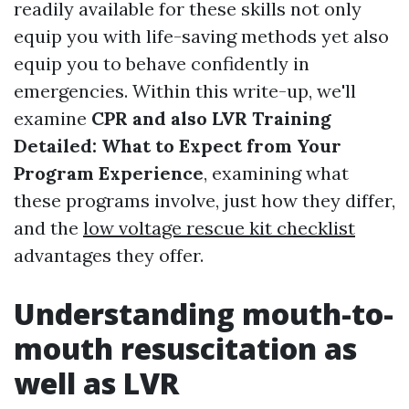
readily available for these skills not only
equip you with life-saving methods yet also
equip you to behave confidently in
emergencies. Within this write-up, we'll
examine
CPR and also LVR Training
Detailed: What to Expect from Your
Program Experience
, examining what
these programs involve, just how they differ,
and the
low voltage rescue kit checklist
advantages they offer.
Understanding mouth-to-
mouth resuscitation as
well as LVR