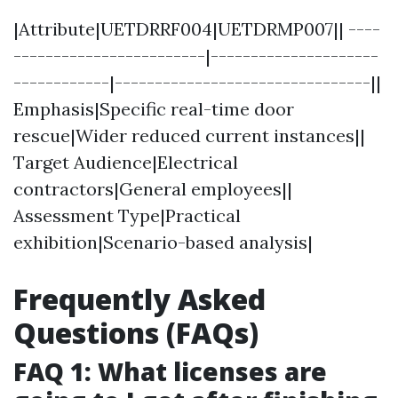
|Attribute|UETDRRF004|UETDRMP007|| ----
------------------------|---------------------
------------|--------------------------------||
Emphasis|Specific real-time door
rescue|Wider reduced current instances||
Target Audience|Electrical
contractors|General employees||
Assessment Type|Practical
exhibition|Scenario-based analysis|
Frequently Asked
Questions (FAQs)
FAQ 1: What licenses are