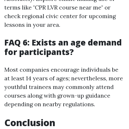
terms like "CPR LVR course near me" or
check regional civic center for upcoming
lessons in your area.
FAQ 6: Exists an age demand
for participants?
Most companies encourage individuals be
at least 14 years of ages; nevertheless, more
youthful trainees may commonly attend
courses along with grown-up guidance
depending on nearby regulations.
Conclusion