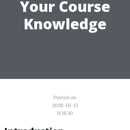
Your Course
Knowledge
Posted on
2026-01-13
11:18:10