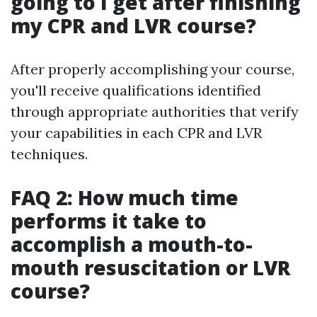
going to I get after finishing
my CPR and LVR course?
After properly accomplishing your course,
you'll receive qualifications identified
through appropriate authorities that verify
your capabilities in each CPR and LVR
techniques.
FAQ 2: How much time
performs it take to
accomplish a mouth-to-
mouth resuscitation or LVR
course?