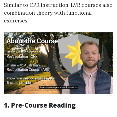
Similar to CPR instruction, LVR courses also
combination theory with functional
exercises:
1. Pre-Course Reading