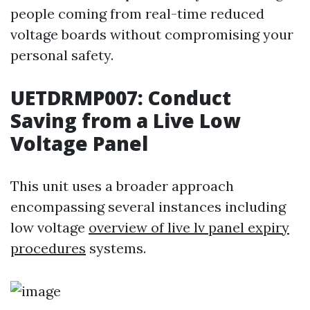
people coming from real-time reduced
voltage boards without compromising your
personal safety.
UETDRMP007: Conduct
Saving from a Live Low
Voltage Panel
This unit uses a broader approach
encompassing several instances including
low voltage
overview of live lv panel expiry
procedures
systems.