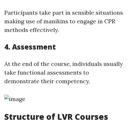
Participants take part in sensible situations
making use of manikins to engage in CPR
methods effectively.
4. Assessment
At the end of the course, individuals usually
take functional assessments to
demonstrate their competency.
Structure of LVR Courses