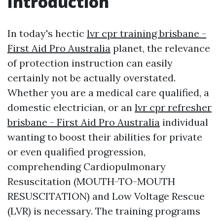
Introduction
In today's hectic
lvr cpr training brisbane -
First Aid Pro Australia
planet, the relevance
of protection instruction can easily
certainly not be actually overstated.
Whether you are a medical care qualified, a
domestic electrician, or an
lvr cpr refresher
brisbane - First Aid Pro Australia
individual
wanting to boost their abilities for private
or even qualified progression,
comprehending Cardiopulmonary
Resuscitation (MOUTH-TO-MOUTH
RESUSCITATION) and Low Voltage Rescue
(LVR) is necessary. The training programs