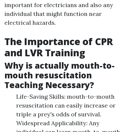
important for electricians and also any
individual that might function near
electrical hazards.
The Importance of CPR
and LVR Training
Why is actually mouth-to-
mouth resuscitation
Teaching Necessary?
Life-Saving Skills: mouth-to-mouth
resuscitation can easily increase or
triple a prey's odds of survival.
Widespread Applicability: Any
individual can learn mouth-to-mouth