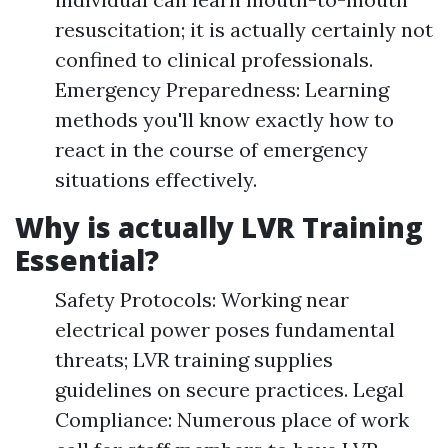
resuscitation; it is actually certainly not
confined to clinical professionals.
Emergency Preparedness: Learning
methods you'll know exactly how to
react in the course of emergency
situations effectively.
Why is actually LVR Training
Essential?
Safety Protocols: Working near
electrical power poses fundamental
threats; LVR training supplies
guidelines on secure practices. Legal
Compliance: Numerous place of work