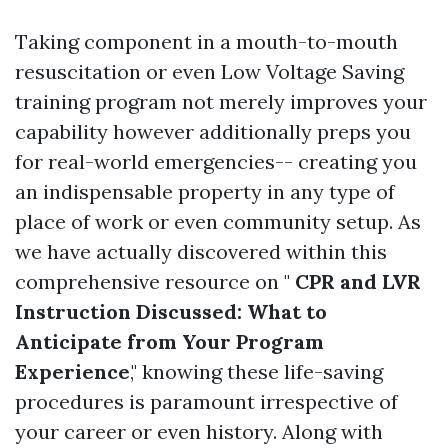
Taking component in a mouth-to-mouth
resuscitation or even Low Voltage Saving
training program not merely improves your
capability however additionally preps you
for real-world emergencies-- creating you
an indispensable property in any type of
place of work or even community setup. As
we have actually discovered within this
comprehensive resource on "
CPR and LVR
Instruction Discussed: What to
Anticipate from Your Program
Experience
," knowing these life-saving
procedures is paramount irrespective of
your career or even history. Along with