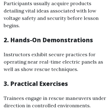
Participants usually acquire products
detailing vital ideas associated with low
voltage safety and security before lesson
begins.
2. Hands-On Demonstrations
Instructors exhibit secure practices for
operating near real-time electric panels as
well as show rescue techniques.
3. Practical Exercises
Trainees engage in rescue maneuvers under
direction in controlled environments.