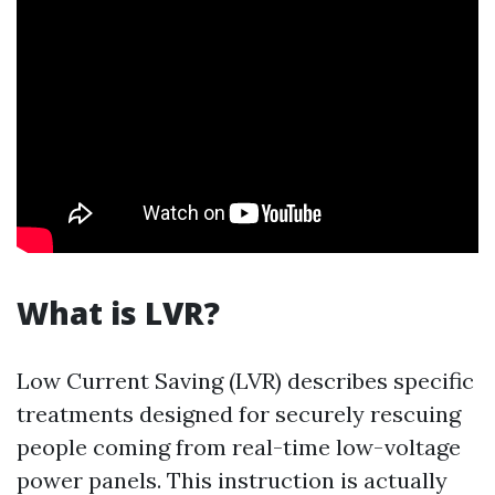
What is LVR?
Low Current Saving (LVR) describes specific
treatments designed for securely rescuing
people coming from real-time low-voltage
power panels. This instruction is actually