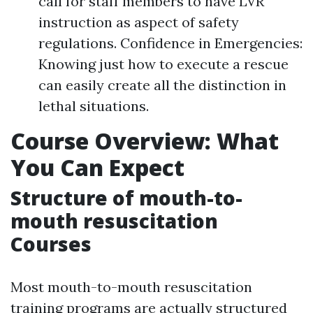
call for staff members to have LVR
instruction as aspect of safety
regulations. Confidence in Emergencies:
Knowing just how to execute a rescue
can easily create all the distinction in
lethal situations.
Course Overview: What
You Can Expect
Structure of mouth-to-
mouth resuscitation
Courses
Most mouth-to-mouth resuscitation
training programs are actually structured