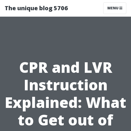
The unique blog 5706
MENU
CPR and LVR
Instruction
Explained: What
to Get out of