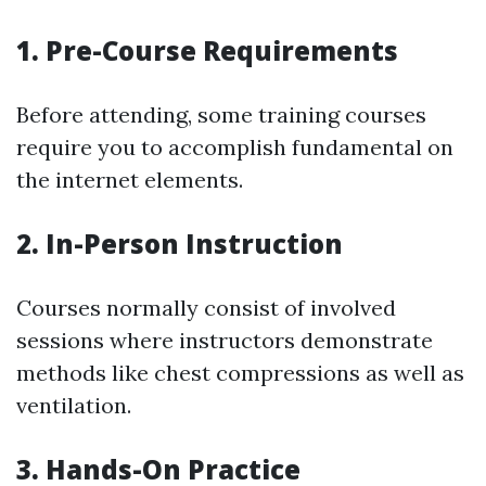
1. Pre-Course Requirements
Before attending, some training courses
require you to accomplish fundamental on
the internet elements.
2. In-Person Instruction
Courses normally consist of involved
sessions where instructors demonstrate
methods like chest compressions as well as
ventilation.
3. Hands-On Practice