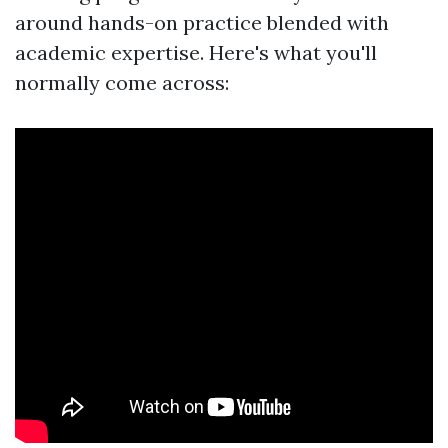
around hands-on practice blended with
academic expertise. Here's what you'll
normally come across: