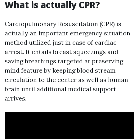
What is actually CPR?
Cardiopulmonary Resuscitation (CPR) is
actually an important emergency situation
method utilized just in case of cardiac
arrest. It entails breast squeezings and
saving breathings targeted at preserving
mind feature by keeping blood stream
circulation to the center as well as human
brain until additional medical support
arrives.