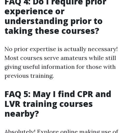
FAQ 4: Do I require prior
experience or
understanding prior to
taking these courses?
No prior expertise is actually necessary!
Most courses serve amateurs while still
giving useful information for those with
previous training.
FAQ 5: May I find CPR and
LVR training courses
nearby?
Absolutely! Explore online making use of