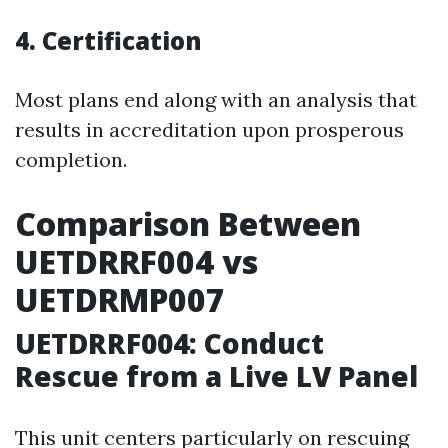
4. Certification
Most plans end along with an analysis that
results in accreditation upon prosperous
completion.
Comparison Between
UETDRRF004 vs
UETDRMP007
UETDRRF004: Conduct
Rescue from a Live LV Panel
This unit centers particularly on rescuing