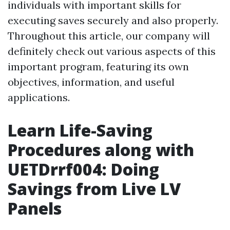
individuals with important skills for
executing saves securely and also properly.
Throughout this article, our company will
definitely check out various aspects of this
important program, featuring its own
objectives, information, and useful
applications.
Learn Life-Saving
Procedures along with
UETDrrf004: Doing
Savings from Live LV
Panels