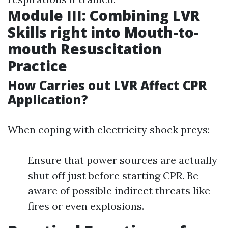
Module III: Combining LVR
Skills right into Mouth-to-
mouth Resuscitation
Practice
How Carries out LVR Affect CPR
Application?
When coping with electricity shock preys:
Ensure that power sources are actually
shut off just before starting CPR. Be
aware of possible indirect threats like
fires or even explosions.