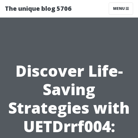
The unique blog 5706
MENU
Discover Life-
Saving
Strategies with
UETDrrf004: