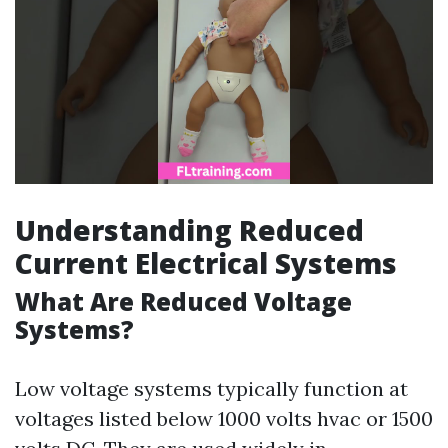
Understanding Reduced
Current Electrical Systems
What Are Reduced Voltage
Systems?
Low voltage systems typically function at
voltages listed below 1000 volts hvac or 1500