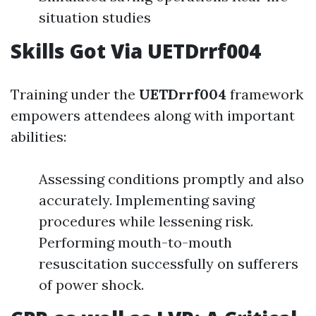
situation studies
Skills Got Via UETDrrf004
Training under the
UETDrrf004
framework
empowers attendees along with important
abilities:
Assessing conditions promptly and also
accurately. Implementing saving
procedures while lessening risk.
Performing mouth-to-mouth
resuscitation successfully on sufferers
of power shock.