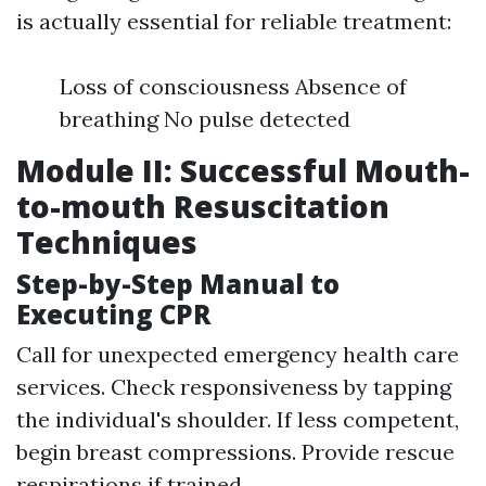
is actually essential for reliable treatment:
Loss of consciousness Absence of
breathing No pulse detected
Module II: Successful Mouth-
to-mouth Resuscitation
Techniques
Step-by-Step Manual to
Executing CPR
Call for unexpected emergency health care
services. Check responsiveness by tapping
the individual's shoulder. If less competent,
begin breast compressions. Provide rescue
respirations if trained.