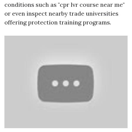
conditions such as "cpr lvr course near me"
or even inspect nearby trade universities
offering protection training programs.