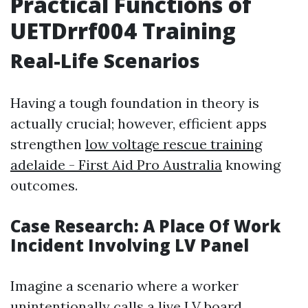
Practical Functions of
UETDrrf004 Training
Real-Life Scenarios
Having a tough foundation in theory is
actually crucial; however, efficient apps
strengthen
low voltage rescue training
adelaide - First Aid Pro Australia
knowing
outcomes.
Case Research: A Place Of Work
Incident Involving LV Panel
Imagine a scenario where a worker
unintentionally calls a live LV board