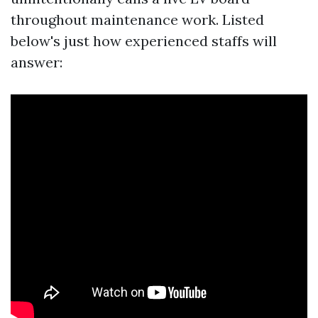
throughout maintenance work. Listed
below's just how experienced staffs will
answer: