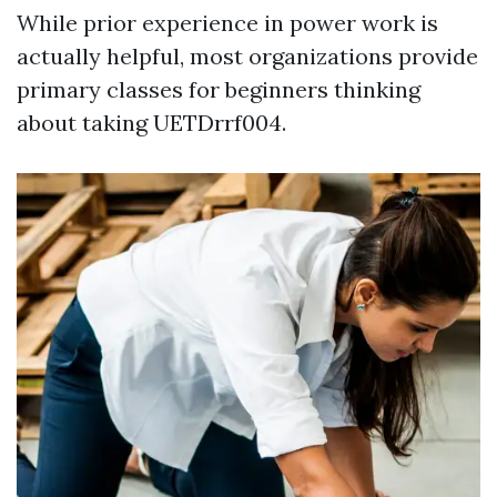
While prior experience in power work is
actually helpful, most organizations provide
primary classes for beginners thinking
about taking UETDrrf004.