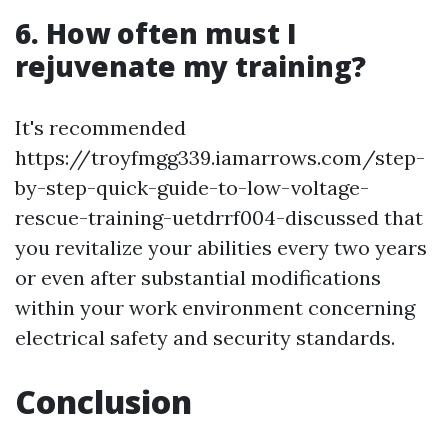
6. How often must I
rejuvenate my training?
It's recommended
https://troyfmgg339.iamarrows.com/step-
by-step-quick-guide-to-low-voltage-
rescue-training-uetdrrf004-discussed that
you revitalize your abilities every two years
or even after substantial modifications
within your work environment concerning
electrical safety and security standards.
Conclusion