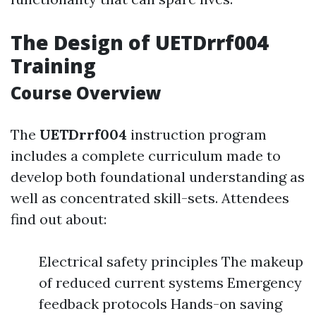
The Design of UETDrrf004
Training
Course Overview
The
UETDrrf004
instruction program
includes a complete curriculum made to
develop both foundational understanding as
well as concentrated skill-sets. Attendees
find out about:
Electrical safety principles The makeup
of reduced current systems Emergency
feedback protocols Hands-on saving