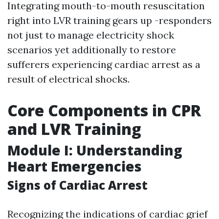
Integrating mouth-to-mouth resuscitation
right into LVR training gears up -responders
not just to manage electricity shock
scenarios yet additionally to restore
sufferers experiencing cardiac arrest as a
result of electrical shocks.
Core Components in CPR
and LVR Training
Module I: Understanding
Heart Emergencies
Signs of Cardiac Arrest
Recognizing the indications of cardiac grief