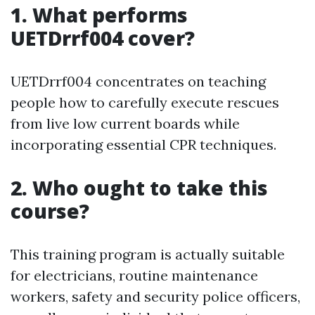
1. What performs
UETDrrf004 cover?
UETDrrf004 concentrates on teaching
people how to carefully execute rescues
from live low current boards while
incorporating essential CPR techniques.
2. Who ought to take this
course?
This training program is actually suitable
for electricians, routine maintenance
workers, safety and security police officers,