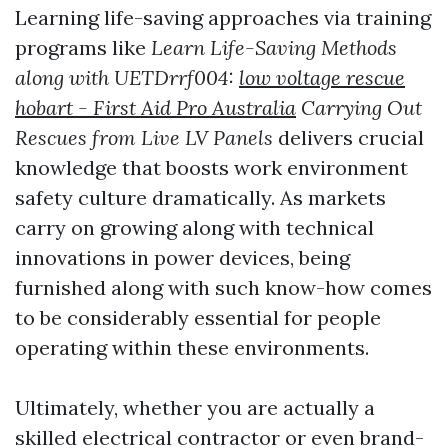
Learning life-saving approaches via training
programs like
Learn Life-Saving Methods
along with UETDrrf004:
low voltage rescue
hobart - First Aid Pro Australia
Carrying Out
Rescues from Live LV Panels
delivers crucial
knowledge that boosts work environment
safety culture dramatically. As markets
carry on growing along with technical
innovations in power devices, being
furnished along with such know-how comes
to be considerably essential for people
operating within these environments.
Ultimately, whether you are actually a
skilled electrical contractor or even brand-