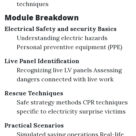
techniques
Module Breakdown
Electrical Safety and security Basics
Understanding electric hazards
Personal preventive equipment (PPE)
Live Panel Identification
Recognizing live LV panels Assessing
dangers connected with live work
Rescue Techniques
Safe strategy methods CPR techniques
specific to electricity surprise victims
Practical Scenarios
Simulated saving operations Real-life