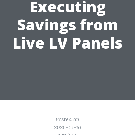
Executing
Savings from
Live LV Panels
Posted on
2026-01-16