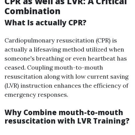
CPR as well as LVR: A Critical
Combination
What Is actually CPR?
Cardiopulmonary resuscitation (CPR) is
actually a lifesaving method utilized when
someone's breathing or even heartbeat has
ceased. Coupling mouth-to-mouth
resuscitation along with low current saving
(LVR) instruction enhances the efficiency of
emergency responses.
Why Combine mouth-to-mouth
resuscitation with LVR Training?