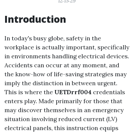
12:15:29
Introduction
In today's busy globe, safety in the
workplace is actually important, specifically
in environments handling electrical devices.
Accidents can occur at any moment, and
the know-how of life-saving strategies may
imply the distinction in between urgent.
This is where the
UETDrrf004
credentials
enters play. Made primarily for those that
may discover themselves in an emergency
situation involving reduced current (LV)
electrical panels, this instruction equips