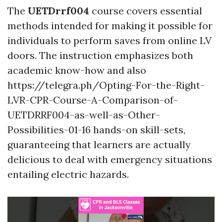
The
UETDrrf004
course covers essential
methods intended for making it possible for
individuals to perform saves from online LV
doors. The instruction emphasizes both
academic know-how and also
https://telegra.ph/Opting-For-the-Right-
LVR-CPR-Course-A-Comparison-of-
UETDRRF004-as-well-as-Other-
Possibilities-01-16 hands-on skill-sets,
guaranteeing that learners are actually
delicious to deal with emergency situations
entailing electric hazards.