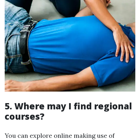
5. Where may I find regional
courses?
You can explore online making use of