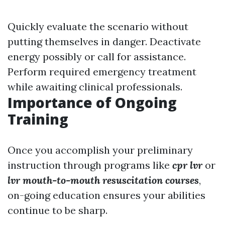
Quickly evaluate the scenario without
putting themselves in danger. Deactivate
energy possibly or call for assistance.
Perform required emergency treatment
while awaiting clinical professionals.
Importance of Ongoing
Training
Once you accomplish your preliminary
instruction through programs like
cpr lvr
or
lvr mouth-to-mouth resuscitation courses
,
on-going education ensures your abilities
continue to be sharp.