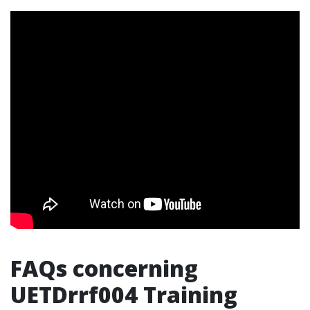
FAQs concerning
UETDrrf004 Training