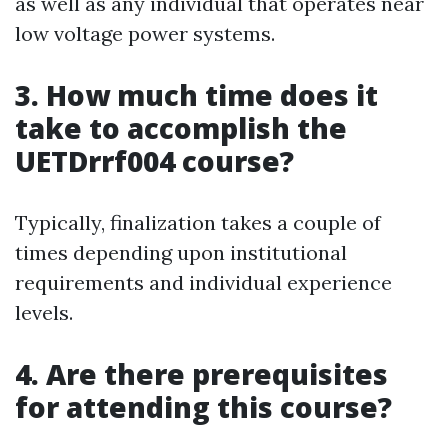
as well as any individual that operates near
low voltage power systems.
3. How much time does it
take to accomplish the
UETDrrf004 course?
Typically, finalization takes a couple of
times depending upon institutional
requirements and individual experience
levels.
4. Are there prerequisites
for attending this course?