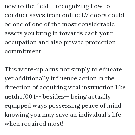
new to the field-- recognizing how to
conduct saves from online LV doors could
be one of one of the most considerable
assets you bring in towards each your
occupation and also private protection
commitment.
This write-up aims not simply to educate
yet additionally influence action in the
direction of acquiring vital instruction like
uetdrrf004-- besides-- being actually
equipped ways possessing peace of mind
knowing you may save an individual's life
when required most!