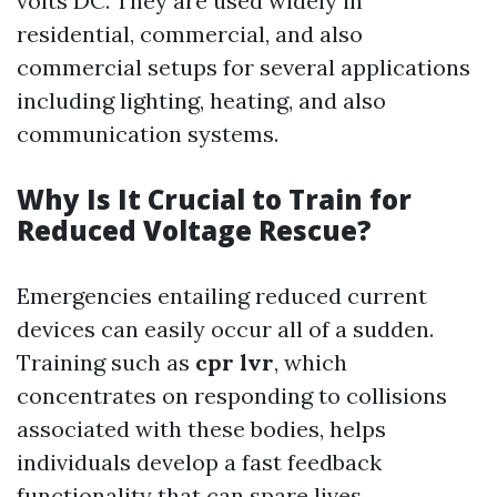
volts DC. They are used widely in
residential, commercial, and also
commercial setups for several applications
including lighting, heating, and also
communication systems.
Why Is It Crucial to Train for
Reduced Voltage Rescue?
Emergencies entailing reduced current
devices can easily occur all of a sudden.
Training such as
cpr lvr
, which
concentrates on responding to collisions
associated with these bodies, helps
individuals develop a fast feedback
functionality that can spare lives.