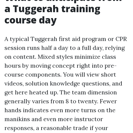
a Tuggerah training
course day
A typical Tuggerah first aid program or CPR
session runs half a day to a full day, relying
on content. Mixed styles minimize class
hours by moving concept right into pre-
course components. You will view short
videos, solution knowledge questions, and
get here heated up. The team dimension
generally varies from 8 to twenty. Fewer
hands indicates even more turns on the
manikins and even more instructor
responses, a reasonable trade if your