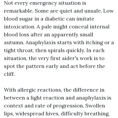
Not every emergency situation is
remarkable. Some are quiet and unsafe. Low
blood sugar in a diabetic can imitate
intoxication. A pale might conceal internal
blood loss after an apparently small
autumn. Anaphylaxis starts with itching or a
tight throat, then spirals quickly. In each
situation, the very first aider's work is to
spot the pattern early and act before the
cliff.
With allergic reactions, the difference in
between a light reaction and anaphylaxis is
context and rate of progression. Swollen
lips, widespread hives, difficulty breathing,