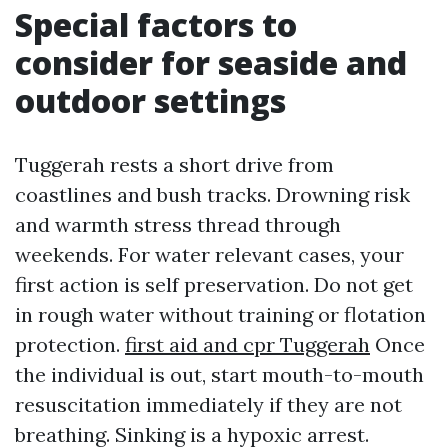
Special factors to
consider for seaside and
outdoor settings
Tuggerah rests a short drive from
coastlines and bush tracks. Drowning risk
and warmth stress thread through
weekends. For water relevant cases, your
first action is self preservation. Do not get
in rough water without training or flotation
protection.
first aid and cpr Tuggerah
Once
the individual is out, start mouth-to-mouth
resuscitation immediately if they are not
breathing. Sinking is a hypoxic arrest.