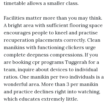
timetable allows a smaller class.
Facilities matter more than you may think.
A bright area with sufficient flooring space
encourages people to kneel and practise
recuperation placements correctly. Clean
manikins with functioning clickers urge
complete deepness compressions. If you
are booking cpr programs Tuggerah for a
team, inquire about devices to individual
ratios. One manikin per two individuals is a
wonderful area. More than 3 per manikin
and practice declines right into watching,
which educates extremely little.