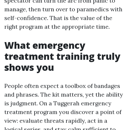
spectator can turn the arc from panic to
manage, then turn over to paramedics with
self-confidence. That is the value of the
right program at the appropriate time.
What emergency
treatment training truly
shows you
People often expect a toolbox of bandages
and phrases. The kit matters, yet the ability
is judgment. On a Tuggerah emergency
treatment program you discover a point of
view: evaluate threats rapidly, act in a
logical series, and stay calm sufficient to