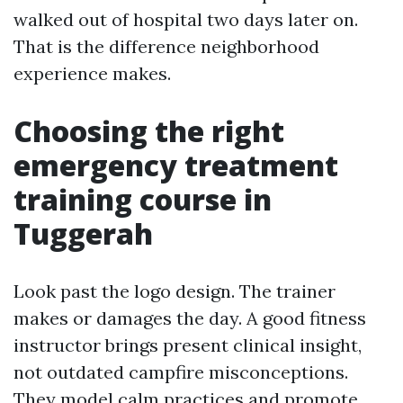
walked out of hospital two days later on.
That is the difference neighborhood
experience makes.
Choosing the right
emergency treatment
training course in
Tuggerah
Look past the logo design. The trainer
makes or damages the day. A good fitness
instructor brings present clinical insight,
not outdated campfire misconceptions.
They model calm practices and promote