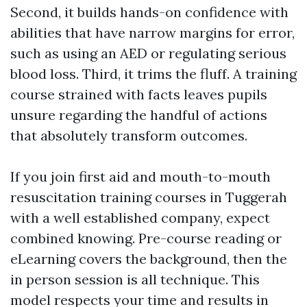
Second, it builds hands-on confidence with
abilities that have narrow margins for error,
such as using an AED or regulating serious
blood loss. Third, it trims the fluff. A training
course strained with facts leaves pupils
unsure regarding the handful of actions
that absolutely transform outcomes.
If you join first aid and mouth-to-mouth
resuscitation training courses in Tuggerah
with a well established company, expect
combined knowing. Pre-course reading or
eLearning covers the background, then the
in person session is all technique. This
model respects your time and results in