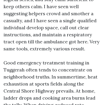
keep others calm. I have seen well
suggesting helpers crowd and smother a
casualty, and I have seen a single qualified
individual develop space, call out clear
instructions, and maintain a respiratory
tract open till the ambulance got here. Very
same tools, extremely various result.
Good emergency treatment training in
Tuggerah often tends to concentrate on
neighborhood truths. In summertime, heat
exhaustion at sports fields along the
Central Shore Highway prevails. At home,
ladder drops and cooking area burns lead
the tally. When driving, reduced rate