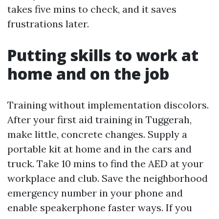
takes five mins to check, and it saves
frustrations later.
Putting skills to work at
home and on the job
Training without implementation discolors.
After your first aid training in Tuggerah,
make little, concrete changes. Supply a
portable kit at home and in the cars and
truck. Take 10 mins to find the AED at your
workplace and club. Save the neighborhood
emergency number in your phone and
enable speakerphone faster ways. If you