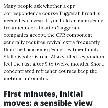
Many people ask whether a cpr
correspondence course Tuggerah broad is
needed each year. If you hold an emergency
treatment certification Tuggerah
companies accept, the CPR component
generally requires revival extra frequently
than the basic emergency treatment unit.
Skill discolor is real. Also skilled responders
feel the rust after 9 to twelve months. Short,
concentrated refresher courses keep the
motions automatic.
First minutes, initial
moves: a sensible view