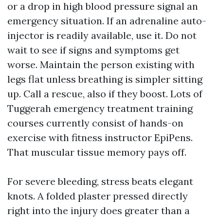
or a drop in high blood pressure signal an
emergency situation. If an adrenaline auto-
injector is readily available, use it. Do not
wait to see if signs and symptoms get
worse. Maintain the person existing with
legs flat unless breathing is simpler sitting
up. Call a rescue, also if they boost. Lots of
Tuggerah emergency treatment training
courses currently consist of hands-on
exercise with fitness instructor EpiPens.
That muscular tissue memory pays off.
For severe bleeding, stress beats elegant
knots. A folded plaster pressed directly
right into the injury does greater than a