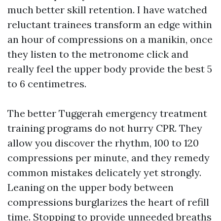
much better skill retention. I have watched
reluctant trainees transform an edge within
an hour of compressions on a manikin, once
they listen to the metronome click and
really feel the upper body provide the best 5
to 6 centimetres.
The better Tuggerah emergency treatment
training programs do not hurry CPR. They
allow you discover the rhythm, 100 to 120
compressions per minute, and they remedy
common mistakes delicately yet strongly.
Leaning on the upper body between
compressions burglarizes the heart of refill
time. Stopping to provide unneeded breaths