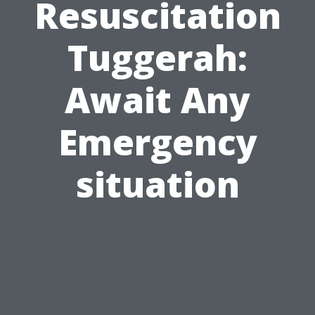
Resuscitation
Tuggerah:
Await Any
Emergency
situation