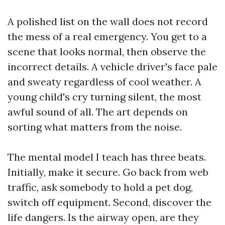
A polished list on the wall does not record
the mess of a real emergency. You get to a
scene that looks normal, then observe the
incorrect details. A vehicle driver's face pale
and sweaty regardless of cool weather. A
young child's cry turning silent, the most
awful sound of all. The art depends on
sorting what matters from the noise.
The mental model I teach has three beats.
Initially, make it secure. Go back from web
traffic, ask somebody to hold a pet dog,
switch off equipment. Second, discover the
life dangers. Is the airway open, are they