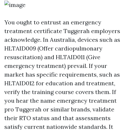
You ought to entrust an emergency
treatment certificate Tuggerah employers
acknowledge. In Australia, devices such as
HLTAID009 (Offer cardiopulmonary
resuscitation) and HLTAID011 (Give
emergency treatment) prevail. If your
market has specific requirements, such as
HLTAID012 for education and treatment,
verify the training course covers them. If
you hear the name emergency treatment
pro Tuggerah or similar brands, validate
their RTO status and that assessments
satisfy current nationwide standards. It