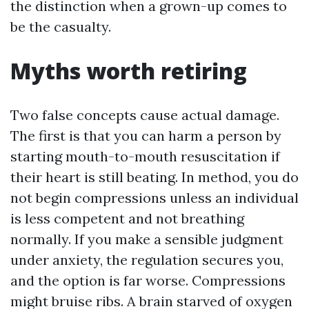
the distinction when a grown-up comes to
be the casualty.
Myths worth retiring
Two false concepts cause actual damage.
The first is that you can harm a person by
starting mouth-to-mouth resuscitation if
their heart is still beating. In method, you do
not begin compressions unless an individual
is less competent and not breathing
normally. If you make a sensible judgment
under anxiety, the regulation secures you,
and the option is far worse. Compressions
might bruise ribs. A brain starved of oxygen