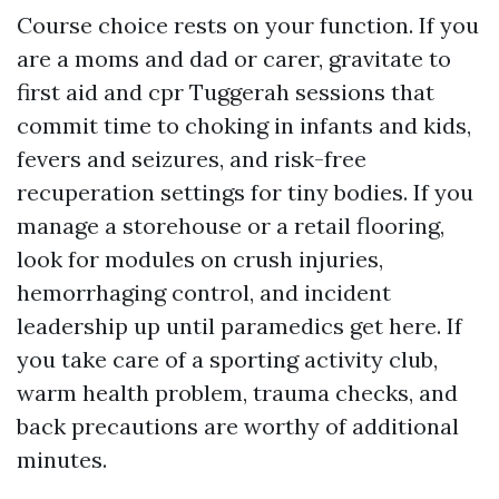
Course choice rests on your function. If you
are a moms and dad or carer, gravitate to
first aid and cpr Tuggerah sessions that
commit time to choking in infants and kids,
fevers and seizures, and risk-free
recuperation settings for tiny bodies. If you
manage a storehouse or a retail flooring,
look for modules on crush injuries,
hemorrhaging control, and incident
leadership up until paramedics get here. If
you take care of a sporting activity club,
warm health problem, trauma checks, and
back precautions are worthy of additional
minutes.