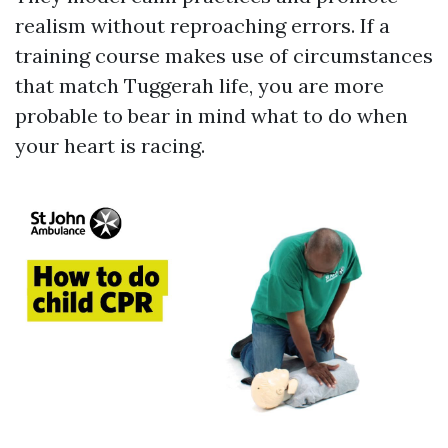
realism without reproaching errors. If a
training course makes use of circumstances
that match Tuggerah life, you are more
probable to bear in mind what to do when
your heart is racing.