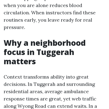
when you are alone reduces blood
circulation. When instructors find these
routines early, you leave ready for real
pressure.
Why a neighborhood
focus in Tuggerah
matters
Context transforms ability into great
decisions. In Tuggerah and surrounding
residential areas, average ambulance
response times are great, yet web traffic
along Wyong Road can extend waits. In a