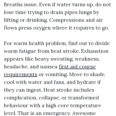
Breaths issue. Even if water turns up, do not
lose time trying to drain pipes lungs by
lifting or drinking. Compressions and air
flows press oxygen where it requires to go.
For warm health problem, find out to divide
warm fatigue from heat stroke. Exhaustion
appears like heavy sweating, weakness,
headache, and nausea
first aid course
requirements
or vomiting. Move to shade,
cool with water and fans, and hydrate if
they can ingest. Heat stroke includes
complication, collapse, or transformed
behaviour with a high core temperature
level. That is an emergency. Awesome