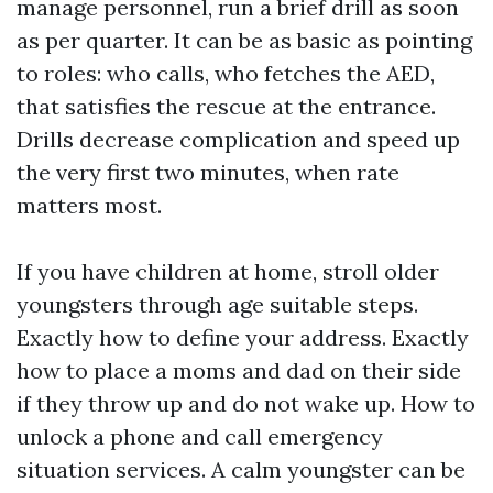
manage personnel, run a brief drill as soon
as per quarter. It can be as basic as pointing
to roles: who calls, who fetches the AED,
that satisfies the rescue at the entrance.
Drills decrease complication and speed up
the very first two minutes, when rate
matters most.
If you have children at home, stroll older
youngsters through age suitable steps.
Exactly how to define your address. Exactly
how to place a moms and dad on their side
if they throw up and do not wake up. How to
unlock a phone and call emergency
situation services. A calm youngster can be