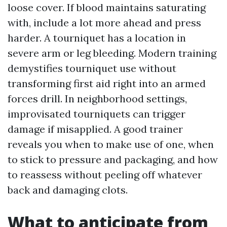
loose cover. If blood maintains saturating
with, include a lot more ahead and press
harder. A tourniquet has a location in
severe arm or leg bleeding. Modern training
demystifies tourniquet use without
transforming first aid right into an armed
forces drill. In neighborhood settings,
improvisated tourniquets can trigger
damage if misapplied. A good trainer
reveals you when to make use of one, when
to stick to pressure and packaging, and how
to reassess without peeling off whatever
back and damaging clots.
What to anticipate from