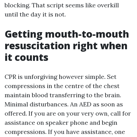
blocking. That script seems like overkill
until the day it is not.
Getting mouth-to-mouth
resuscitation right when
it counts
CPR is unforgiving however simple. Set
compressions in the centre of the chest
maintain blood transferring to the brain.
Minimal disturbances. An AED as soon as
offered. If you are on your very own, call for
assistance on speaker phone and begin
compressions. If you have assistance, one