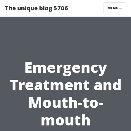
The unique blog 5706
MENU
Emergency
Treatment and
Mouth-to-
mouth