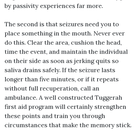
by passivity experiences far more.
The second is that seizures need you to
place something in the mouth. Never ever
do this. Clear the area, cushion the head,
time the event, and maintain the individual
on their side as soon as jerking quits so
saliva drains safely. If the seizure lasts
longer than five minutes, or if it repeats
without full recuperation, call an
ambulance. A well constructed Tuggerah
first aid program will certainly strengthen
these points and train you through
circumstances that make the memory stick.