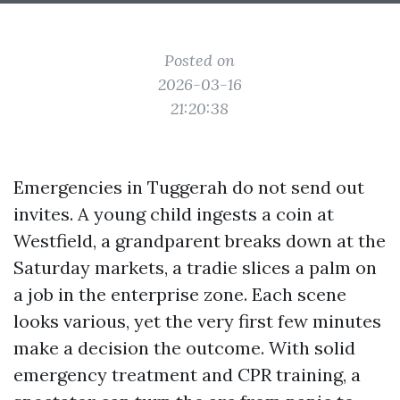
Posted on
2026-03-16
21:20:38
Emergencies in Tuggerah do not send out
invites. A young child ingests a coin at
Westfield, a grandparent breaks down at the
Saturday markets, a tradie slices a palm on
a job in the enterprise zone. Each scene
looks various, yet the very first few minutes
make a decision the outcome. With solid
emergency treatment and CPR training, a