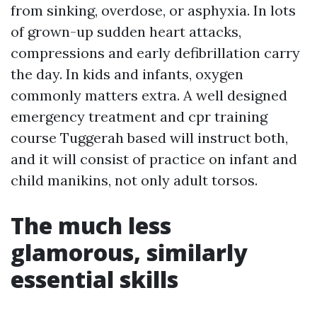
from sinking, overdose, or asphyxia. In lots
of grown-up sudden heart attacks,
compressions and early defibrillation carry
the day. In kids and infants, oxygen
commonly matters extra. A well designed
emergency treatment and cpr training
course Tuggerah based will instruct both,
and it will consist of practice on infant and
child manikins, not only adult torsos.
The much less
glamorous, similarly
essential skills