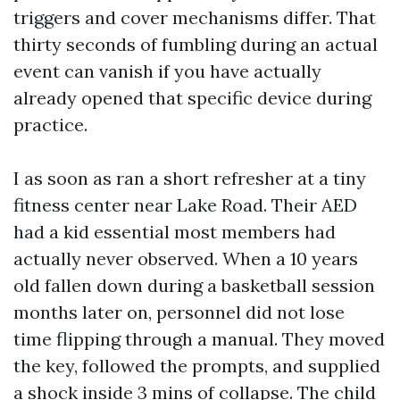
triggers and cover mechanisms differ. That
thirty seconds of fumbling during an actual
event can vanish if you have actually
already opened that specific device during
practice.
I as soon as ran a short refresher at a tiny
fitness center near Lake Road. Their AED
had a kid essential most members had
actually never observed. When a 10 years
old fallen down during a basketball session
months later on, personnel did not lose
time flipping through a manual. They moved
the key, followed the prompts, and supplied
a shock inside 3 mins of collapse. The child