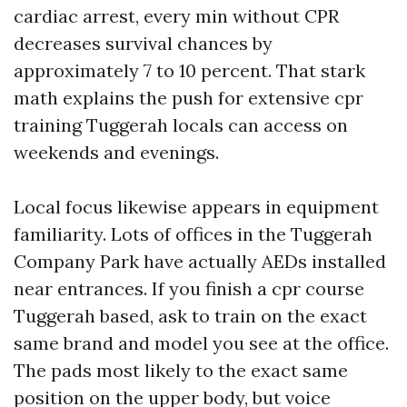
cardiac arrest, every min without CPR
decreases survival chances by
approximately 7 to 10 percent. That stark
math explains the push for extensive cpr
training Tuggerah locals can access on
weekends and evenings.
Local focus likewise appears in equipment
familiarity. Lots of offices in the Tuggerah
Company Park have actually AEDs installed
near entrances. If you finish a cpr course
Tuggerah based, ask to train on the exact
same brand and model you see at the office.
The pads most likely to the exact same
position on the upper body, but voice