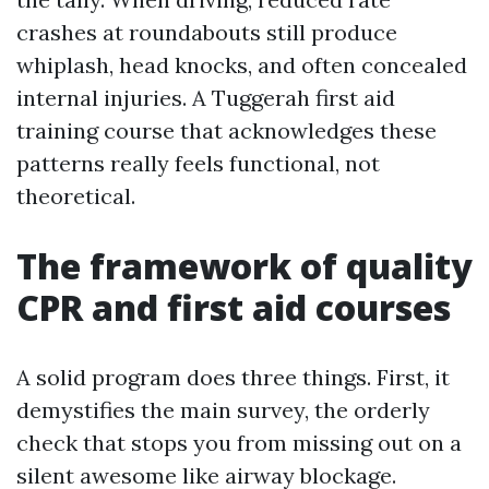
crashes at roundabouts still produce
whiplash, head knocks, and often concealed
internal injuries. A Tuggerah first aid
training course that acknowledges these
patterns really feels functional, not
theoretical.
The framework of quality
CPR and first aid courses
A solid program does three things. First, it
demystifies the main survey, the orderly
check that stops you from missing out on a
silent awesome like airway blockage.