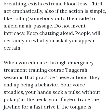
breathing, exists extreme blood loss. Third,
act emphatically, also if the action is simple,
like rolling somebody onto their side to
shield an air passage. Do not invent
intricacy. Keep chatting aloud. People will
certainly do what you ask if you appear
certain.
When you educate through emergency
treatment training course Tuggerah
sessions that practice these actions, they
end up being a behavior. Your voice
steadies, your hands seek a pulse without
poking at the neck, your fingers trace the
jawline for a fast drive if the tongue is