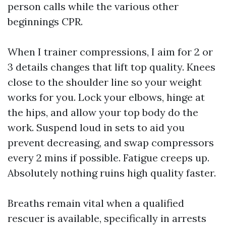
person calls while the various other
beginnings CPR.
When I trainer compressions, I aim for 2 or
3 details changes that lift top quality. Knees
close to the shoulder line so your weight
works for you. Lock your elbows, hinge at
the hips, and allow your top body do the
work. Suspend loud in sets to aid you
prevent decreasing, and swap compressors
every 2 mins if possible. Fatigue creeps up.
Absolutely nothing ruins high quality faster.
Breaths remain vital when a qualified
rescuer is available, specifically in arrests