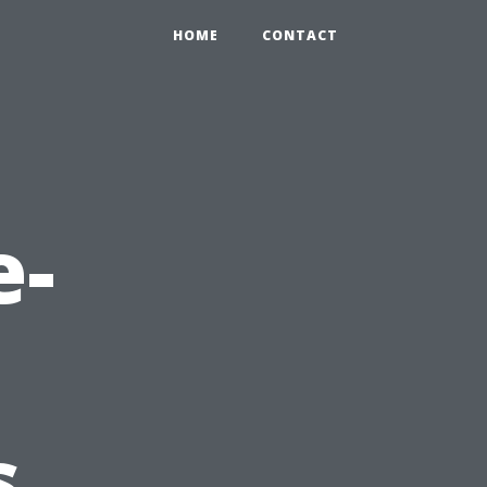
HOME
CONTACT
e-
s