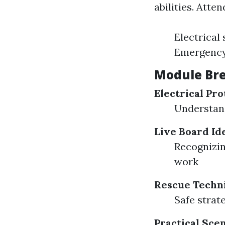
abilities. Atte
Electrical
Emergency
Module Br
Electrical Pro
Understand
Live Board Ide
Recognizin
work
Rescue Techn
Safe strat
Practical Sce