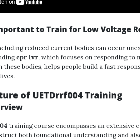
Important to Train for Low Voltage 
cluding reduced current bodies can occur unex
luding
cpr lvr
, which focuses on responding to
 these bodies, helps people build a fast respons
lives.
ture of UETDrrf004 Training
erview
04
training course encompasses an extensive 
struct both foundational understanding and als