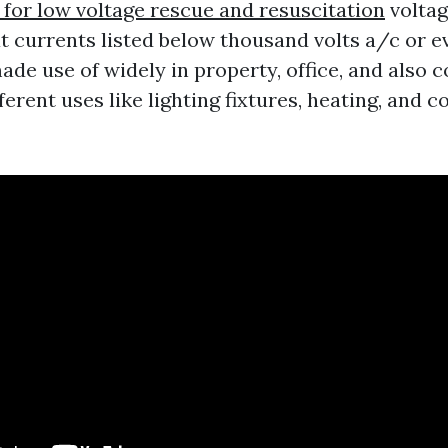
 for low voltage rescue and resuscitation
voltag
t currents listed below thousand volts a/c or e
ade use of widely in property, office, and also
fferent uses like lighting fixtures, heating, and