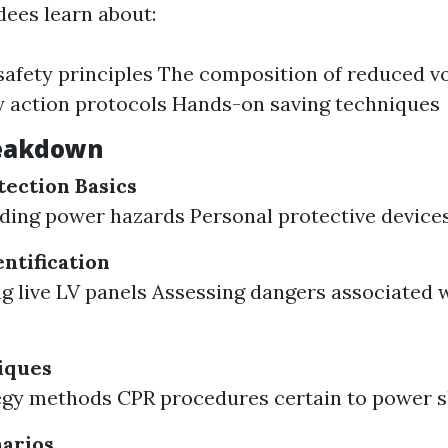
ndees learn about:
 safety principles The composition of reduced v
 action protocols Hands-on saving techniques
eakdown
tection Basics
ing power hazards Personal protective devices
ntification
g live LV panels Assessing dangers associated w
iques
egy methods CPR procedures certain to power s
narios