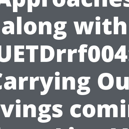
along with
UETDrrf004
Carrying Ou
vings com