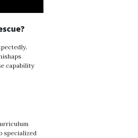
Rescue?
pectedly.
 mishaps
e capability
curriculum
o specialized