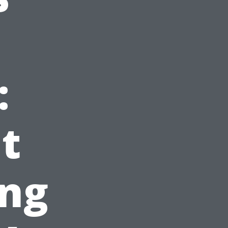
:
t
ing