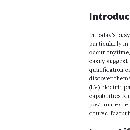
Introduc
In today's busy
particularly i
occur anytime,
easily suggest
qualification 
discover thems
(LV) electric p
capabilities f
post, our exper
course, featuri