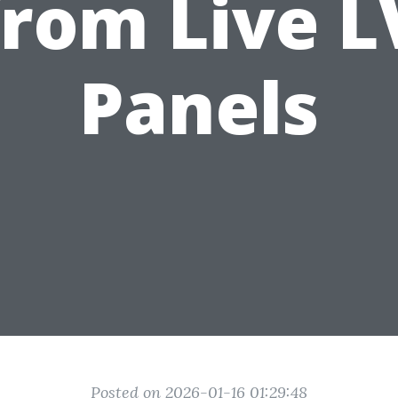
from Live L
Panels
Posted on 2026-01-16 01:29:48