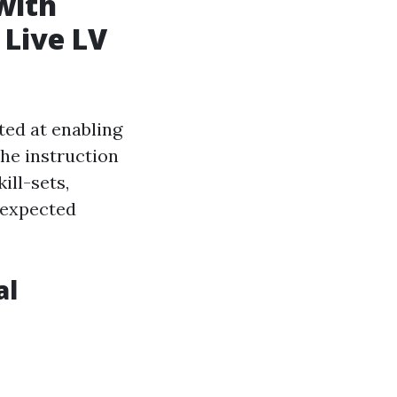
with
 Live LV
ed at enabling
he instruction
ill-sets,
nexpected
al