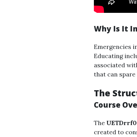
Why Is It 
Emergencies in
Educating inc
associated with
that can spare 
The Struc
Course Ov
The
UETDrrf0
created to con