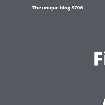
The unique blog 5706
F