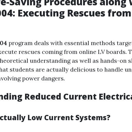
fe-Saving Procedures along 
04: Executing Rescues from
04
program deals with essential methods target
xecute rescues coming from online LV boards. T
heoretical understanding as well as hands-on sk
hat students are actually delicious to handle u
volving power dangers.
ding Reduced Current Electric
ctually Low Current Systems?