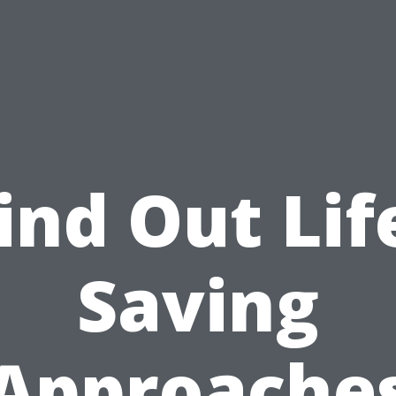
ind Out Lif
Saving
Approache