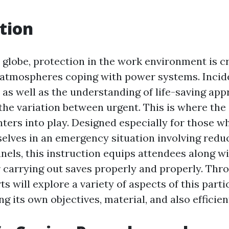
tion
 globe, protection in the work environment is cri
n atmospheres coping with power systems. Inci
 as well as the understanding of life-saving ap
 the variation between urgent. This is where the
enters into play. Designed especially for those 
elves in an emergency situation involving redu
anels, this instruction equips attendees along wi
or carrying out saves properly and properly. Thr
ts will explore a variety of aspects of this parti
ng its own objectives, material, and also efficien