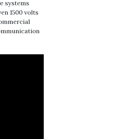
e systems
ven 1500 volts
 commercial
 communication