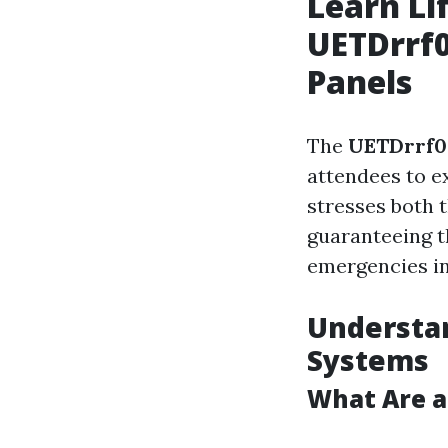
Learn Li
UETDrrf0
Panels
The
UETDrrf0
attendees to e
stresses both t
guaranteeing t
emergencies in
Understan
Systems
What Are a