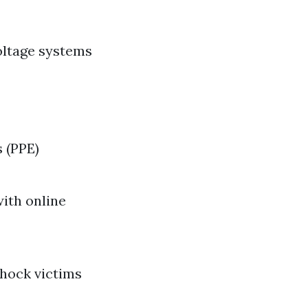
oltage systems
 (PPE)
ith online
hock victims