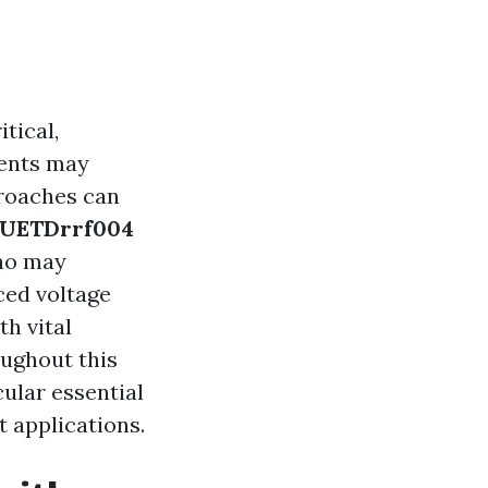
tical,
dents may
proaches can
UETDrrf004
who may
ced voltage
th vital
oughout this
cular essential
t applications.