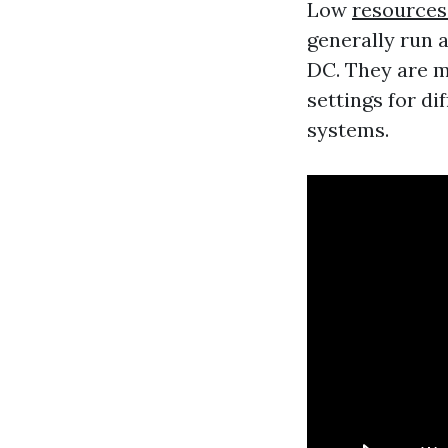
Low
resources
generally run a
DC. They are m
settings for di
systems.