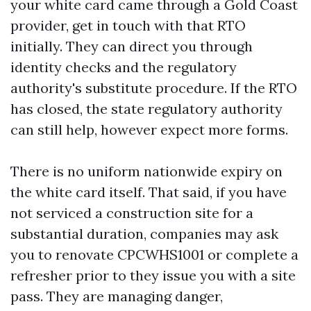
your white card came through a Gold Coast
provider, get in touch with that RTO
initially. They can direct you through
identity checks and the regulatory
authority's substitute procedure. If the RTO
has closed, the state regulatory authority
can still help, however expect more forms.
There is no uniform nationwide expiry on
the white card itself. That said, if you have
not serviced a construction site for a
substantial duration, companies may ask
you to renovate CPCWHS1001 or complete a
refresher prior to they issue you with a site
pass. They are managing danger,