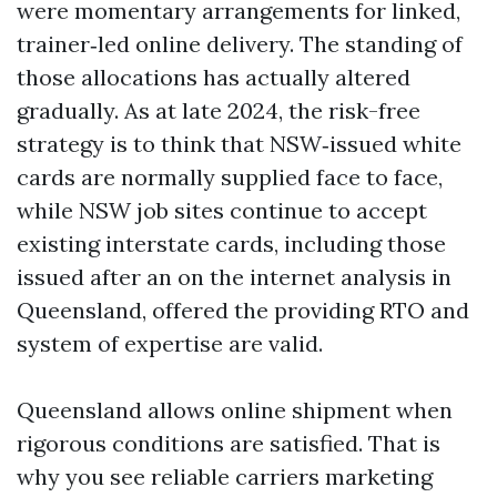
were momentary arrangements for linked,
trainer‑led online delivery. The standing of
those allocations has actually altered
gradually. As at late 2024, the risk-free
strategy is to think that NSW‑issued white
cards are normally supplied face to face,
while NSW job sites continue to accept
existing interstate cards, including those
issued after an on the internet analysis in
Queensland, offered the providing RTO and
system of expertise are valid.
Queensland allows online shipment when
rigorous conditions are satisfied. That is
why you see reliable carriers marketing