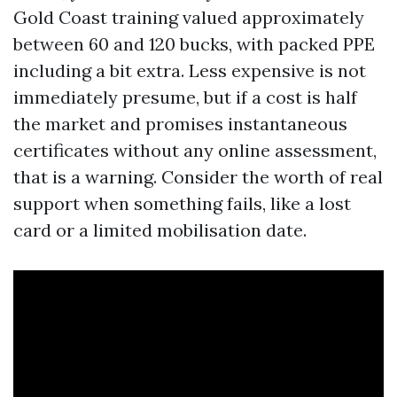
Gold Coast training valued approximately
between 60 and 120 bucks, with packed PPE
including a bit extra. Less expensive is not
immediately presume, but if a cost is half
the market and promises instantaneous
certificates without any online assessment,
that is a warning. Consider the worth of real
support when something fails, like a lost
card or a limited mobilisation date.