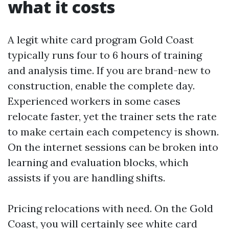
what it costs
A legit white card program Gold Coast
typically runs four to 6 hours of training
and analysis time. If you are brand-new to
construction, enable the complete day.
Experienced workers in some cases
relocate faster, yet the trainer sets the rate
to make certain each competency is shown.
On the internet sessions can be broken into
learning and evaluation blocks, which
assists if you are handling shifts.
Pricing relocations with need. On the Gold
Coast, you will certainly see white card