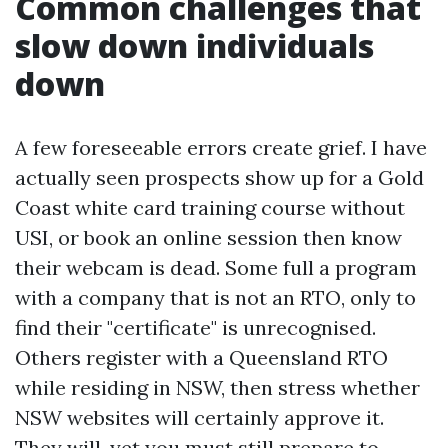
Common challenges that
slow down individuals
down
A few foreseeable errors create grief. I have
actually seen prospects show up for a Gold
Coast white card training course without
USI, or book an online session then know
their webcam is dead. Some full a program
with a company that is not an RTO, only to
find their "certificate" is unrecognised.
Others register with a Queensland RTO
while residing in NSW, then stress whether
NSW websites will certainly approve it.
They will, yet you must still prepare to