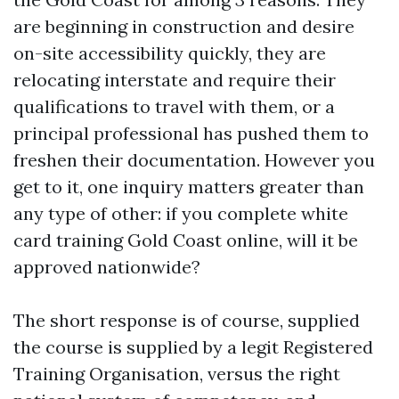
are beginning in construction and desire
on-site accessibility quickly, they are
relocating interstate and require their
qualifications to travel with them, or a
principal professional has pushed them to
freshen their documentation. However you
get to it, one inquiry matters greater than
any type of other: if you complete white
card training Gold Coast online, will it be
approved nationwide?
The short response is of course, supplied
the course is supplied by a legit Registered
Training Organisation, versus the right