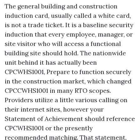
The general building and construction
induction card, usually called a white card,
is not a trade ticket. It is a baseline security
induction that every employee, manager, or
site visitor who will access a functional
building site should hold. The nationwide
unit behind it has actually been
CPCWHS1001, Prepare to function securely
in the construction market, which changed
CPCCWHS1001 in many RTO scopes.
Providers utilize a little various calling on
their internet sites, however your
Statement of Achievement should reference
CPCWHS1001 or the presently
recommended matching. That statement,