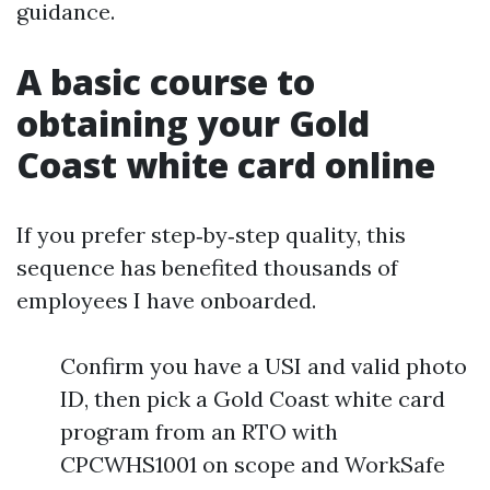
guidance.
A basic course to
obtaining your Gold
Coast white card online
If you prefer step‑by‑step quality, this
sequence has benefited thousands of
employees I have onboarded.
Confirm you have a USI and valid photo
ID, then pick a Gold Coast white card
program from an RTO with
CPCWHS1001 on scope and WorkSafe