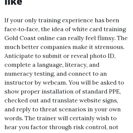
like
If your only training experience has been
face‑to‑face, the idea of white card training
Gold Coast online can really feel flimsy. The
much better companies make it strenuous.
Anticipate to submit or reveal photo ID,
complete a language, literacy, and
numeracy testing, and connect to an
instructor by webcam. You will be asked to
show proper installation of standard PPE,
checked out and translate website signs,
and reply to threat scenarios in your own
words. The trainer will certainly wish to
hear you factor through risk control, not