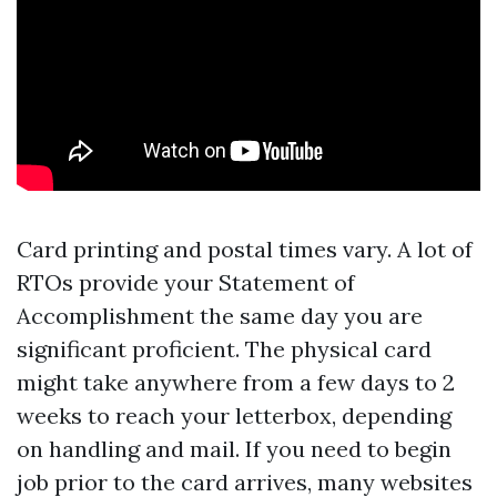
Card printing and postal times vary. A lot of
RTOs provide your Statement of
Accomplishment the same day you are
significant proficient. The physical card
might take anywhere from a few days to 2
weeks to reach your letterbox, depending
on handling and mail. If you need to begin
job prior to the card arrives, many websites