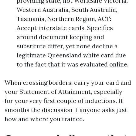
providing state, not WorkSafe Victoria.
Western Australia, South Australia,
Tasmania, Northern Region, ACT:
Accept interstate cards. Specifics
around document keeping and
substitute differ, yet none decline a
legitimate Queensland white card due
to the fact that it was evaluated online.
When crossing borders, carry your card and
your Statement of Attainment, especially
for your very first couple of inductions. It
smooths the discussion if anyone asks just
how and where you trained.