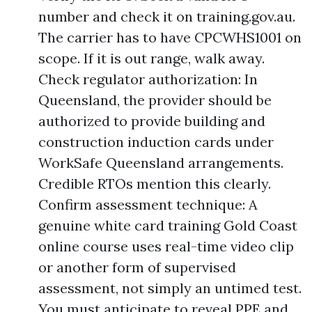
number and check it on training.gov.au.
The carrier has to have CPCWHS1001 on
scope. If it is out range, walk away.
Check regulator authorization: In
Queensland, the provider should be
authorized to provide building and
construction induction cards under
WorkSafe Queensland arrangements.
Credible RTOs mention this clearly.
Confirm assessment technique: A
genuine white card training Gold Coast
online course uses real-time video clip
or another form of supervised
assessment, not simply an untimed test.
You must anticipate to reveal PPE and