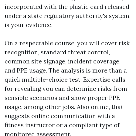
incorporated with the plastic card released
under a state regulatory authority's system,
is your evidence.
On a respectable course, you will cover risk
recognition, standard threat control,
common site signage, incident coverage,
and PPE usage. The analysis is more than a
quick multiple-choice test. Expertise calls
for revealing you can determine risks from
sensible scenarios and show proper PPE
usage, among other jobs. Also online, that
suggests online communication with a
fitness instructor or a compliant type of
monitored assessment.