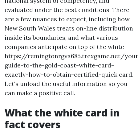
national system of competency, and
evaluated under the best conditions. There
are a few nuances to expect, including how
New South Wales treats on-line distribution
inside its boundaries, and what various
companies anticipate on top of the white
https://remingtonrgva685.trexgame.net/your
guide-to-the-gold-coast-white-card-
exactly-how-to-obtain-certified-quick card.
Let's unload the useful information so you
can make a positive call.
What the white card in
fact covers