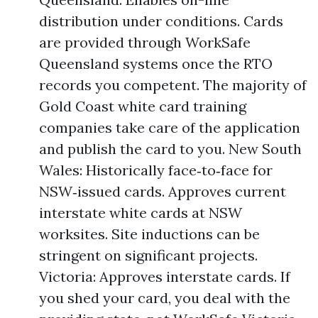
distribution under conditions. Cards
are provided through WorkSafe
Queensland systems once the RTO
records you competent. The majority of
Gold Coast white card training
companies take care of the application
and publish the card to you. New South
Wales: Historically face‑to‑face for
NSW‑issued cards. Approves current
interstate white cards at NSW
worksites. Site inductions can be
stringent on significant projects.
Victoria: Approves interstate cards. If
you shed your card, you deal with the