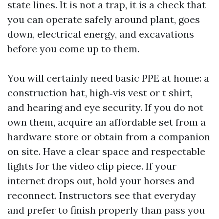
state lines. It is not a trap, it is a check that
you can operate safely around plant, goes
down, electrical energy, and excavations
before you come up to them.
You will certainly need basic PPE at home: a
construction hat, high‑vis vest or t shirt,
and hearing and eye security. If you do not
own them, acquire an affordable set from a
hardware store or obtain from a companion
on site. Have a clear space and respectable
lights for the video clip piece. If your
internet drops out, hold your horses and
reconnect. Instructors see that everyday
and prefer to finish properly than pass you