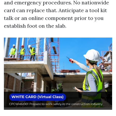
and emergency procedures. No nationwide
card can replace that. Anticipate a tool kit
talk or an online component prior to you
establish foot on the slab.