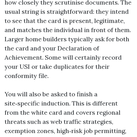
how closely they scrutinise documents. The
usual string is straightforward: they intend
to see that the card is present, legitimate,
and matches the individual in front of them.
Larger home builders typically ask for both
the card and your Declaration of
Achievement. Some will certainly record
your USI or take duplicates for their
conformity file.
You will also be asked to finish a
site‑specific induction. This is different
from the white card and covers regional
threats such as web traffic strategies,
exemption zones, high‑risk job permitting,