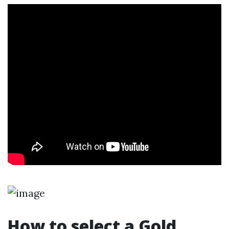
How to select a Gold