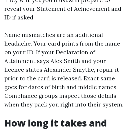
reveal your Statement of Achievement and
ID if asked.
Name mismatches are an additional
headache. Your card prints from the name
on your ID. If your Declaration of
Attainment says Alex Smith and your
licence states Alexander Smythe, repair it
prior to the card is released. Exact same
goes for dates of birth and middle names.
Compliance groups inspect those details
when they pack you right into their system.
How long it takes and