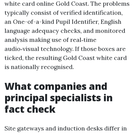
white card online Gold Coast. The problems
typically consist of verified identification,
an One-of-a-kind Pupil Identifier, English
language adequacy checks, and monitored
analysis making use of real‑time
audio‑visual technology. If those boxes are
ticked, the resulting Gold Coast white card
is nationally recognised.
What companies and
principal specialists in
fact check
Site gateways and induction desks differ in