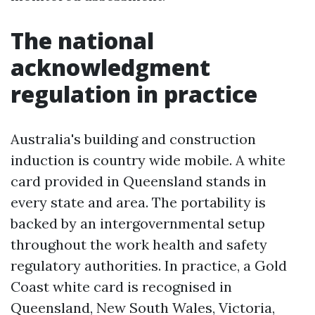
The national
acknowledgment
regulation in practice
Australia's building and construction
induction is country wide mobile. A white
card provided in Queensland stands in
every state and area. The portability is
backed by an intergovernmental setup
throughout the work health and safety
regulatory authorities. In practice, a Gold
Coast white card is recognised in
Queensland, New South Wales, Victoria,