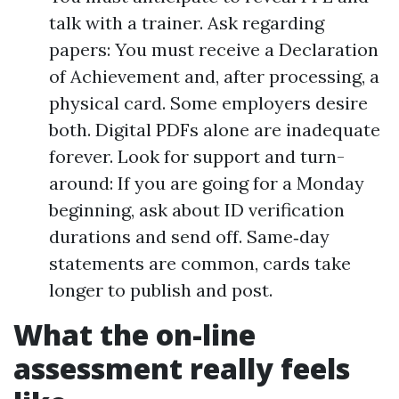
talk with a trainer. Ask regarding
papers: You must receive a Declaration
of Achievement and, after processing, a
physical card. Some employers desire
both. Digital PDFs alone are inadequate
forever. Look for support and turn-
around: If you are going for a Monday
beginning, ask about ID verification
durations and send off. Same‑day
statements are common, cards take
longer to publish and post.
What the on-line
assessment really feels