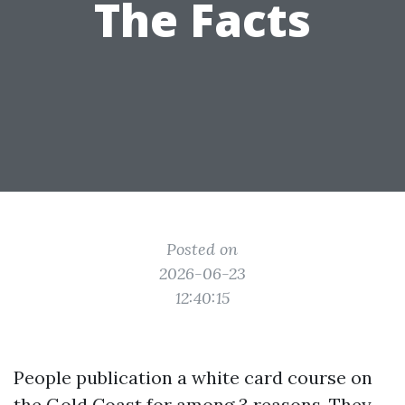
The Facts
Posted on
2026-06-23
12:40:15
People publication a white card course on
the Gold Coast for among 3 reasons. They