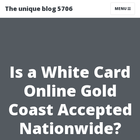
The unique blog 5706
MENU
Is a White Card
Online Gold
Coast Accepted
Nationwide?