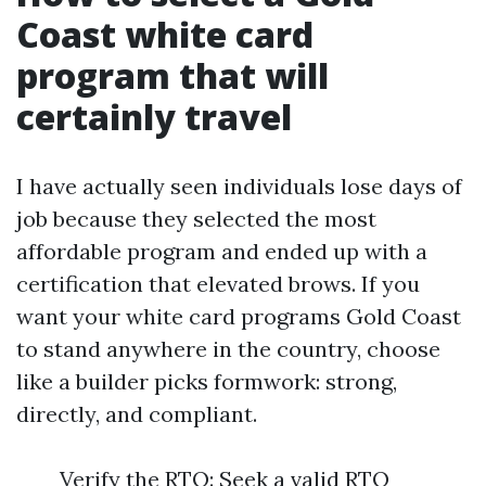
Coast white card
program that will
certainly travel
I have actually seen individuals lose days of
job because they selected the most
affordable program and ended up with a
certification that elevated brows. If you
want your white card programs Gold Coast
to stand anywhere in the country, choose
like a builder picks formwork: strong,
directly, and compliant.
Verify the RTO: Seek a valid RTO