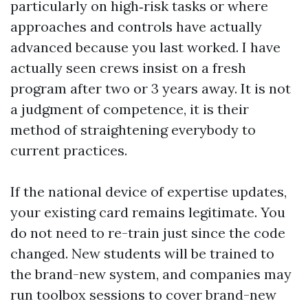
particularly on high‑risk tasks or where
approaches and controls have actually
advanced because you last worked. I have
actually seen crews insist on a fresh
program after two or 3 years away. It is not
a judgment of competence, it is their
method of straightening everybody to
current practices.
If the national device of expertise updates,
your existing card remains legitimate. You
do not need to re-train just since the code
changed. New students will be trained to
the brand-new system, and companies may
run toolbox sessions to cover brand-new