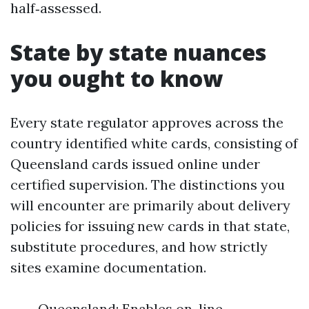
half‑assessed.
State by state nuances
you ought to know
Every state regulator approves across the
country identified white cards, consisting of
Queensland cards issued online under
certified supervision. The distinctions you
will encounter are primarily about delivery
policies for issuing new cards in that state,
substitute procedures, and how strictly
sites examine documentation.
Queensland: Enables on-line