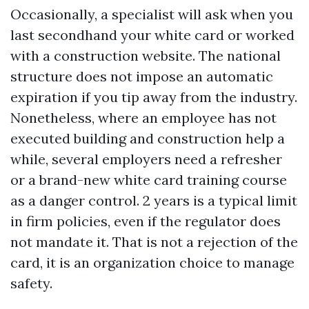
Occasionally, a specialist will ask when you
last secondhand your white card or worked
with a construction website. The national
structure does not impose an automatic
expiration if you tip away from the industry.
Nonetheless, where an employee has not
executed building and construction help a
while, several employers need a refresher
or a brand-new white card training course
as a danger control. 2 years is a typical limit
in firm policies, even if the regulator does
not mandate it. That is not a rejection of the
card, it is an organization choice to manage
safety.