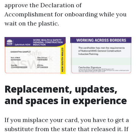
approve the Declaration of
Accomplishment for onboarding while you
wait on the plastic.
Replacement, updates,
and spaces in experience
If you misplace your card, you have to get a
substitute from the state that released it. If