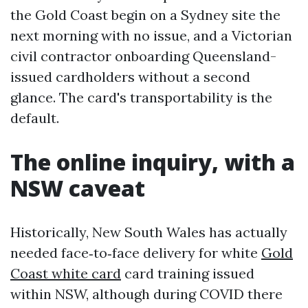
the Gold Coast begin on a Sydney site the
next morning with no issue, and a Victorian
civil contractor onboarding Queensland-
issued cardholders without a second
glance. The card's transportability is the
default.
The online inquiry, with a
NSW caveat
Historically, New South Wales has actually
needed face‑to‑face delivery for white
Gold
Coast white card
card training issued
within NSW, although during COVID there