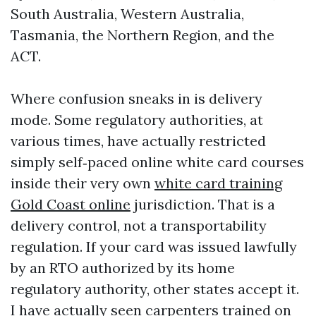
South Australia, Western Australia,
Tasmania, the Northern Region, and the
ACT.
Where confusion sneaks in is delivery
mode. Some regulatory authorities, at
various times, have actually restricted
simply self‑paced online white card courses
inside their very own
white card training
Gold Coast online
jurisdiction. That is a
delivery control, not a transportability
regulation. If your card was issued lawfully
by an RTO authorized by its home
regulatory authority, other states accept it.
I have actually seen carpenters trained on