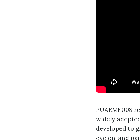
PUAEME008 rest
widely adopted 
developed to g
eye on, and pa