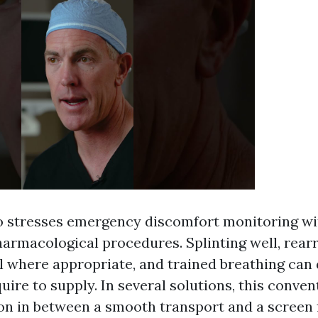
o stresses emergency discomfort monitoring wi
harmacological procedures. Splinting well, rear
 where appropriate, and trained breathing can
ire to supply. In several solutions, this convent
ion in between a smooth transport and a screen f