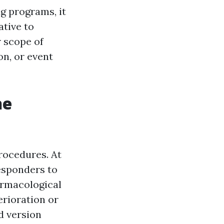
g programs, it
ative to
r scope of
on, or event
he
rocedures. At
esponders to
armacological
erioration or
ld version