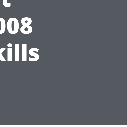
008
ills