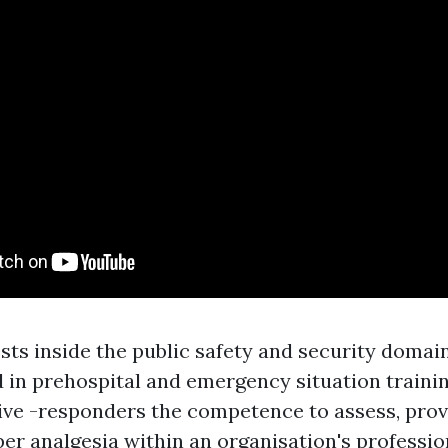
s inside the public safety and security domai
in prehospital and emergency situation training
ive -responders the competence to assess, prov
per analgesia within an organisation's professio