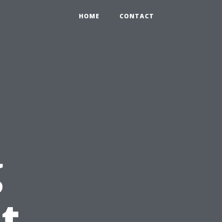
HOME
CONTACT
g
t