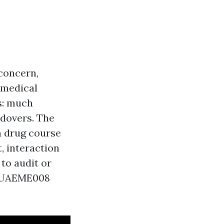
 concern,
 medical
ts: much
ndovers. The
a drug course
, interaction
to audit or
y PUAEME008