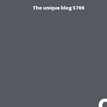
The unique blog 5706