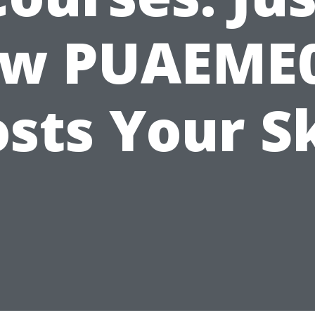
w PUAEME
sts Your Sk