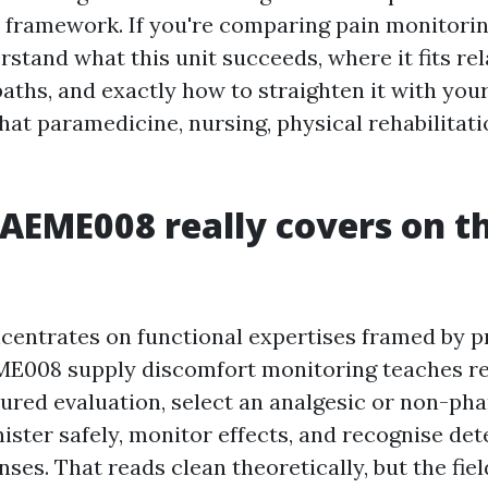
 framework. If you're comparing pain monitorin
rstand what this unit succeeds, where it fits rel
aths, and exactly how to straighten it with you
hat paramedicine, nursing, physical rehabilitati
EME008 really covers on t
centrates on functional expertises framed by p
ME008 supply discomfort monitoring teaches r
ured evaluation, select an analgesic or non-ph
ister safely, monitor effects, and recognise det
ses. That reads clean theoretically, but the fie