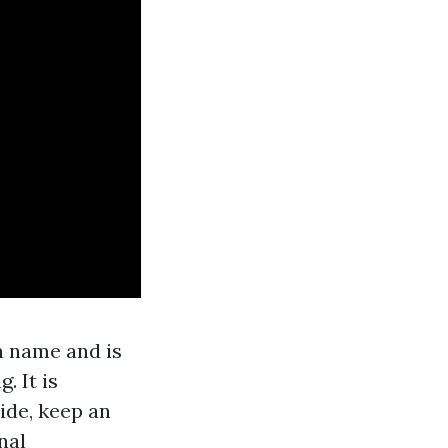
n name and is
. It is
ide, keep an
nal