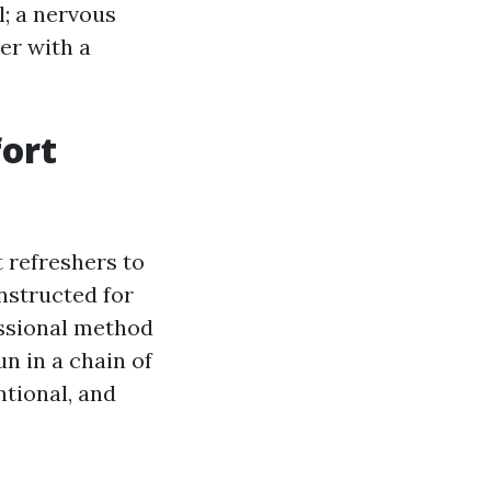
l; a nervous
er with a
fort
 refreshers to
nstructed for
essional method
n in a chain of
ntional, and