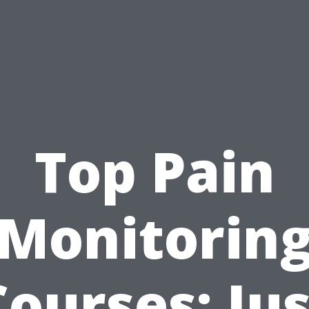
Top Pain
Monitorin
Courses: Jus