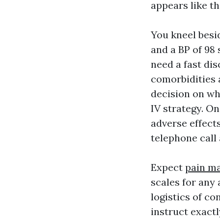
appears like th
You kneel besid
and a BP of 98 
need a fast dis
comorbidities 
decision on wh
IV strategy. On
adverse effect
telephone call 
Expect
pain ma
scales for any 
logistics of c
instruct exact