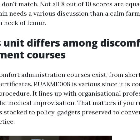
t don't match. Not all 8 out of 10 scores are equa
rain needs a various discussion than a calm farm
n neck of femur.
 unit differs among discom
ent courses
omfort administration courses exist, from short
ertificates. PUAEME008 is various since it is co
 procedure. It lines up with organisational prof
ic medical improvisation. That matters if you ru
s stocked to policy, gadgets preserved to conve
tice.