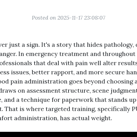
Posted on 2025-11-17 23:08:07
ver just a sign. It's a story that hides pathology,
anger. In emergency treatment and throughout
fessionals that deal with pain well alter resul
 less issues, better rapport, and more secure ha
good pain administration goes beyond choosing 
 draws on assessment structure, scene judgment
, and a technique for paperwork that stands up 
t. That is where targeted training, specificall
fort administration, has actual weight.