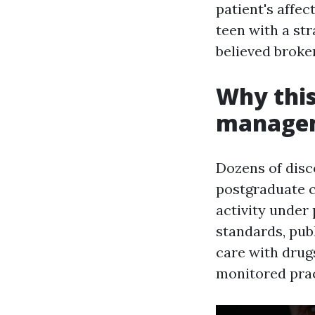
patient's affec
teen with a st
believed broke
Why this
managem
Dozens of disc
postgraduate c
activity under
standards, publ
care with drug
monitored prac