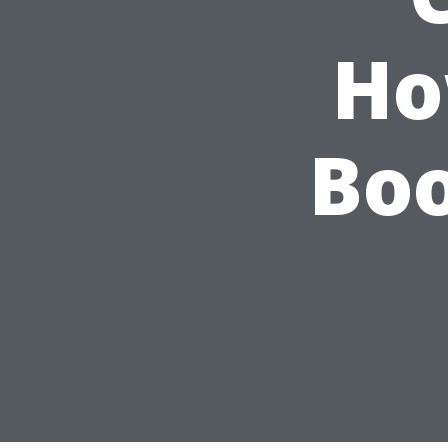
Ho
Boo