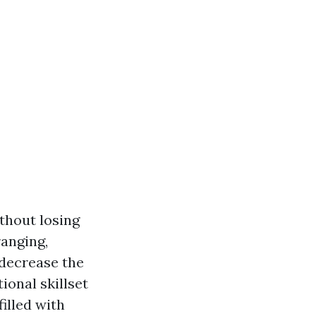
thout losing
ranging,
 decrease the
ional skillset
illed with