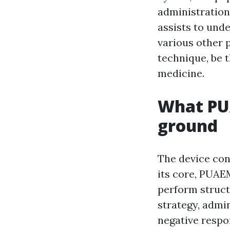
administration
assists to unde
various other p
technique, be t
medicine.
What PUA
ground
The device con
its core, PUAE
perform struct
strategy, admin
negative respon