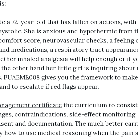
is:
e a 72-year-old that has fallen on actions, wit
systolic. She is anxious and hypothermic from th
comfort score, neurovascular checks, a feeling 
and medications, a respiratory tract appearance
ether inhaled analgesia will help enough or if y
 the other hand her little girl is inquiring abou
s. PUAEME008 gives you the framework to make
and to escalate if red flags appear.
nagement certificate
the curriculum to consist
ages, contraindications, side-effect monitoring,
onsent and documentation. The much better carri
ly how to use medical reasoning when the pain 