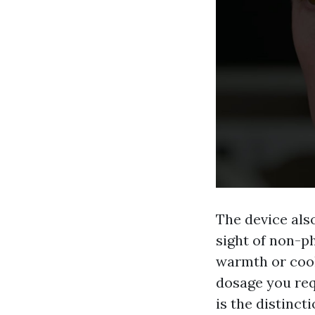
The device als
sight of non-p
warmth or cool
dosage you requ
is the distinct