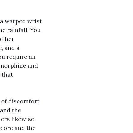
h a warped wrist
e rainfall. You
of her
, and a
ou require an
t morphine and
 that
 of discomfort
 and the
ers likewise
score and the