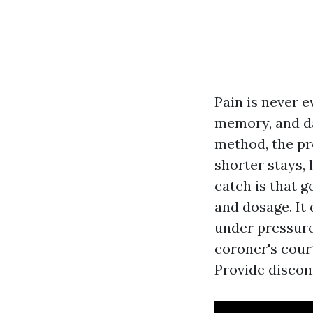
Pain is never e
memory, and d
method, the pro
shorter stays,
catch is that 
and dosage. It
under pressure
coroner's cour
Provide discom