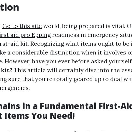
tion
n
Go to this site
world, being prepared is vital. 
first aid pro Epping
readiness in emergency situa
rst-aid kit. Recognizing what items ought to be 
ke a considerable distinction when it involves o
. However, have you ever before asked yourself
 kit?
This article will certainly dive into the ess
ng sure that you're totally geared up to deal wi
mergencies.
ins in a Fundamental First-Aid
t Items You Need!