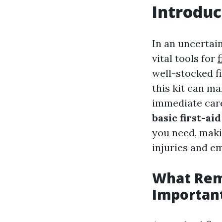
Introduc
In an uncertai
vital tools for
well-stocked fi
this kit can ma
immediate care
basic first-aid
you need, maki
injuries and e
What Rema
Importan