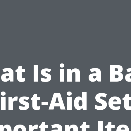
t Is in a B
irst-Aid Se
portant It