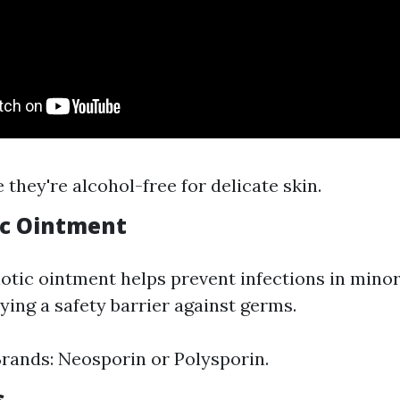
 they're alcohol-free for delicate skin.
tic Ointment
iotic ointment helps prevent infections in mino
ying a safety barrier against germs.
ands: Neosporin or Polysporin.
s