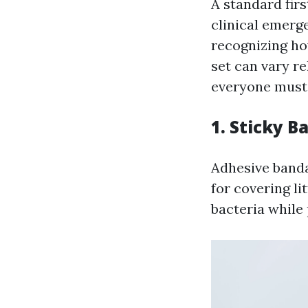
A standard firs
clinical emerge
recognizing how
set can vary re
everyone must 
1. Sticky 
Adhesive banda
for covering li
bacteria while