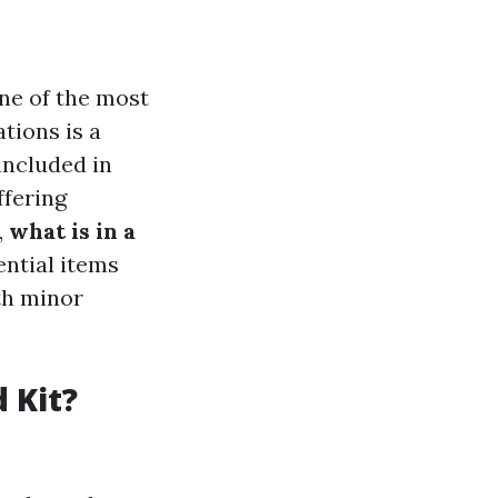
One of the most
tions is a
included in
ffering
,
what is in a
ential items
th minor
 Kit?