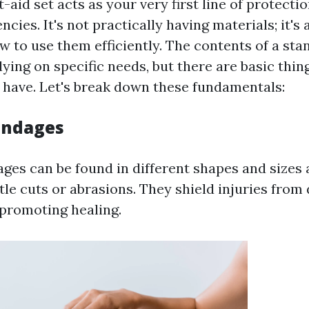
t-aid set acts as your very first line of protect
ncies. It's not practically having materials; it's
 to use them efficiently. The contents of a stan
lying on specific needs, but there are basic thin
have. Let's break down these fundamentals:
Bandages
ges can be found in different shapes and sizes a
ttle cuts or abrasions. They shield injuries from
 promoting healing.