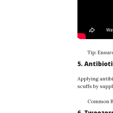
Tip: Ensure
5. Antibio
Applying antib
scuffs by suppl
Common Br
6. Tweezer