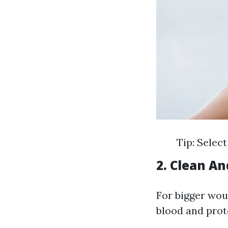
Tip: Select
2. Clean An
For bigger wou
blood and prote