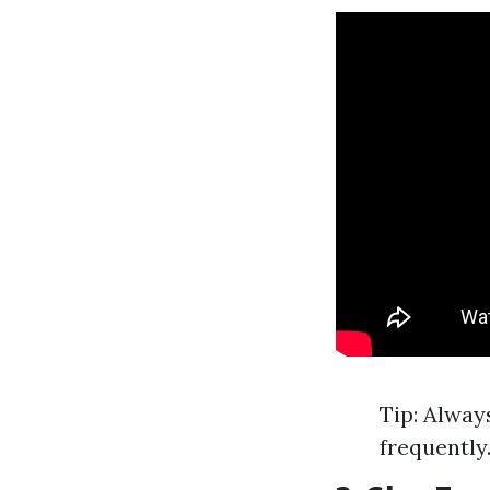
Tip: Alway
frequently