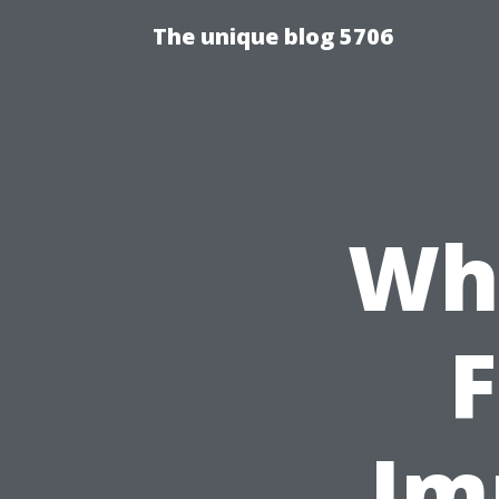
The unique blog 5706
Wha
F
Im