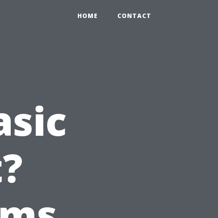
HOME
CONTACT
asic
t?
ems