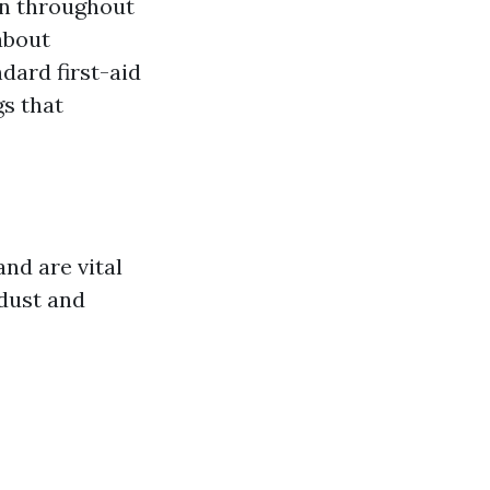
ion throughout
 about
dard first-aid
gs that
nd are vital
 dust and