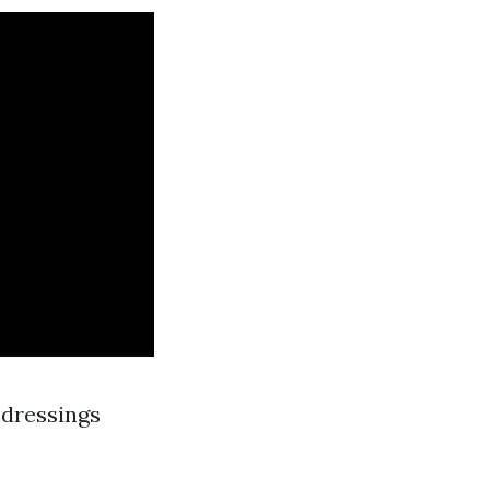
 dressings