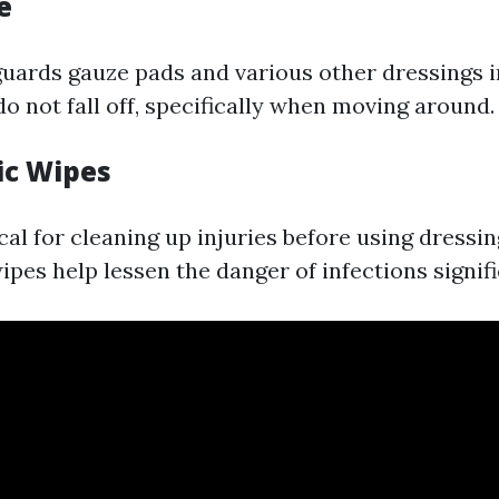
e
guards gauze pads and various other dressings i
o not fall off, specifically when moving around.
ic Wipes
cal for cleaning up injuries before using dressin
ipes help lessen the danger of infections signifi