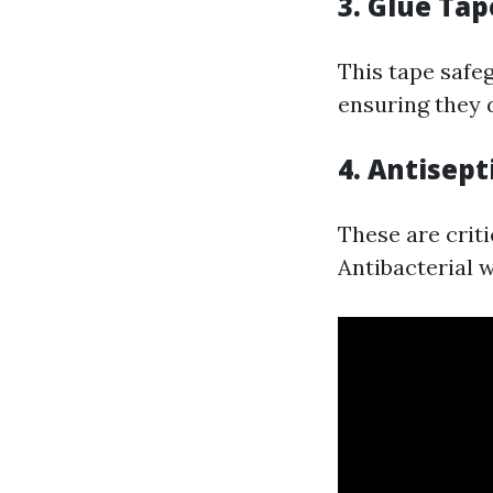
3. Glue Tap
This tape safe
ensuring they d
4. Antisept
These are criti
Antibacterial w