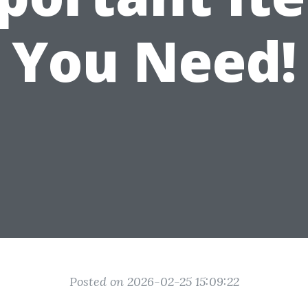
You Need!
Posted on 2026-02-25 15:09:22