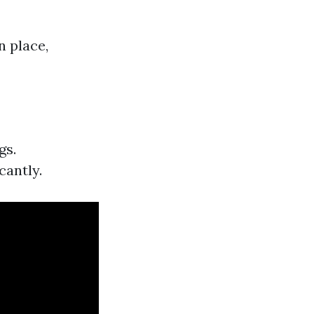
n place,
gs.
cantly.