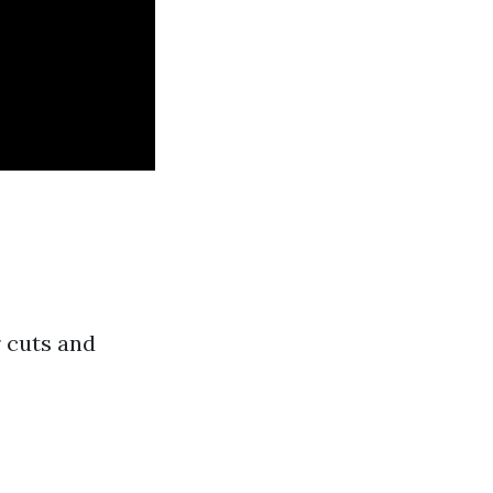
r cuts and