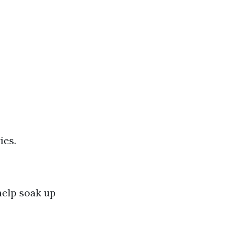
ies.
help soak up