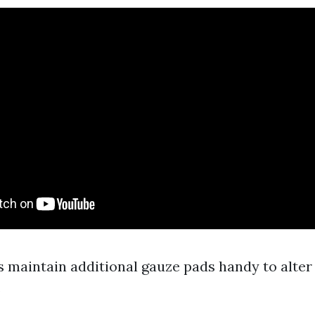
s maintain additional gauze pads handy to alter
.