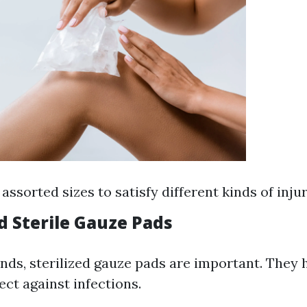
 assorted sizes to satisfy different kinds of injur
d Sterile Gauze Pads
nds, sterilized gauze pads are important. They 
ct against infections.