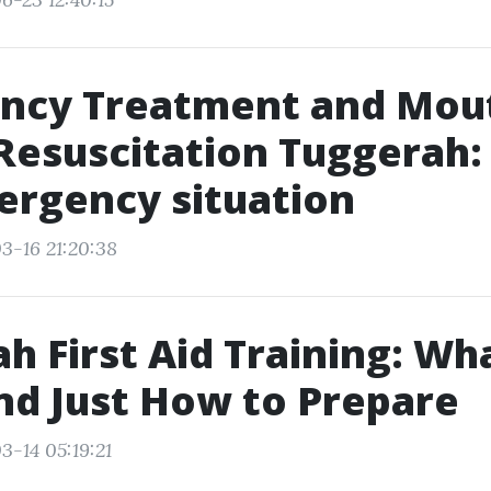
ncy Treatment and Mout
esuscitation Tuggerah:
ergency situation
3-16 21:20:38
h First Aid Training: Wh
nd Just How to Prepare
3-14 05:19:21