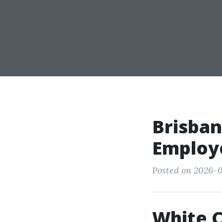
Brisban
Employ
Posted on 2026-0
White C