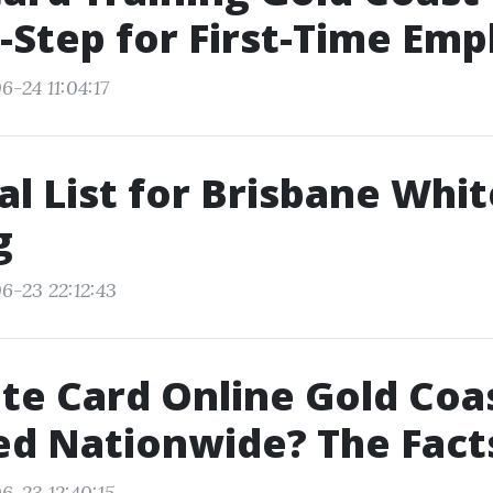
-Step for First-Time Em
-24 11:04:17
al List for Brisbane Whi
g
6-23 22:12:43
ite Card Online Gold Coa
d Nationwide? The Fact
6-23 12:40:15