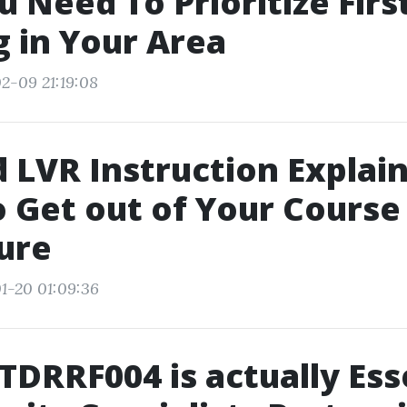
 Need To Prioritize Firs
g in Your Area
2-09 21:19:08
 LVR Instruction Explai
 Get out of Your Course
ure
1-20 01:09:36
DRRF004 is actually Ess