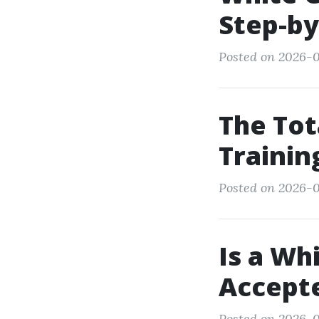
Step-by
Posted on 2026-06
The Tot
Trainin
Posted on 2026-0
Is a Wh
Accepte
Posted on 2026-0