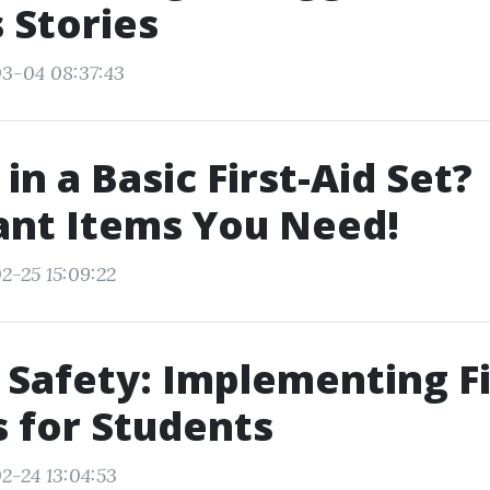
 Stories
3-04 08:37:43
in a Basic First-Aid Set?
ant Items You Need!
2-25 15:09:22
 Safety: Implementing Fi
 for Students
2-24 13:04:53