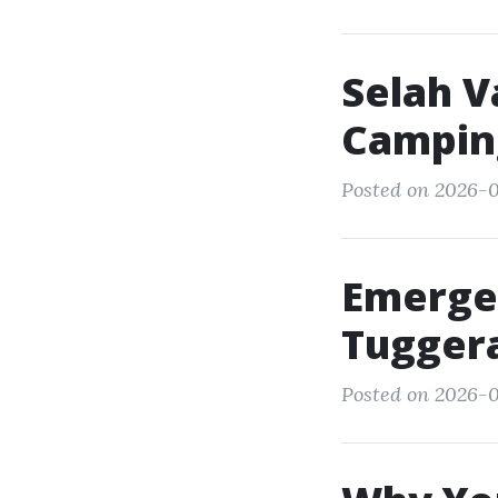
Selah V
Campin
Posted on 2026-0
Emerge
Tuggera
Posted on 2026-0