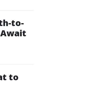
h-to-
 Await
at to