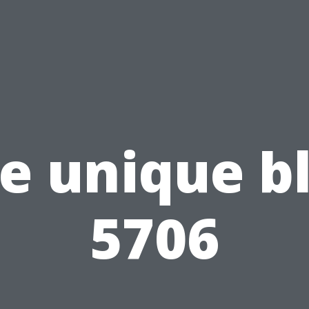
e unique b
5706