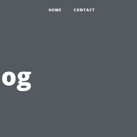
HOME
CONTACT
log