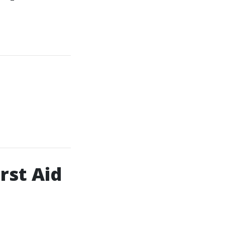
rst Aid