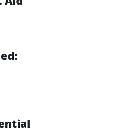
t Aid
ned:
ential