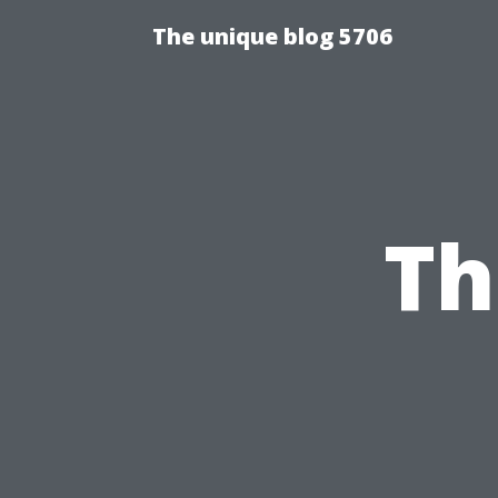
The unique blog 5706
Th