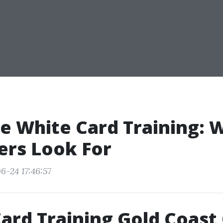
e White Card Training: 
ers Look For
6-24 17:46:57
ard Training Gold Coast