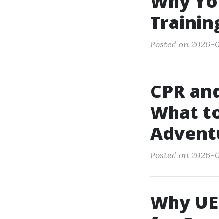
Why You
Trainin
Posted on 2026-0
CPR and
What to
Advent
Posted on 2026-0
Why UET