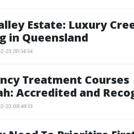
alley Estate: Luxury Cre
g in Queensland
2-23 20:54:54
ncy Treatment Courses
h: Accredited and Reco
2-23 08:49:13