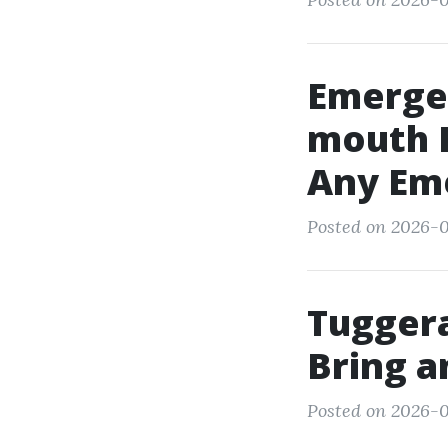
Emerge
mouth R
Any Em
Posted on 2026-0
Tuggera
Bring a
Posted on 2026-0