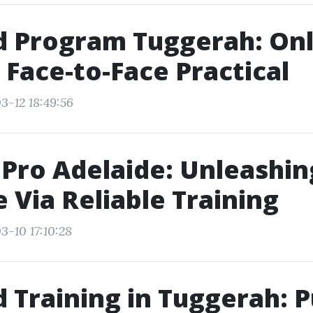
id Program Tuggerah: On
 Face-to-Face Practical
3-12 18:49:56
dPro Adelaide: Unleashin
e Via Reliable Training
3-10 17:10:28
id Training in Tuggerah: P