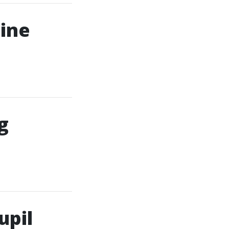
line
g
upil