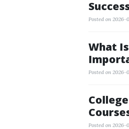
Success
Posted on 2026-0
What Is 
Import
Posted on 2026-0
College
Courses
Posted on 2026-0