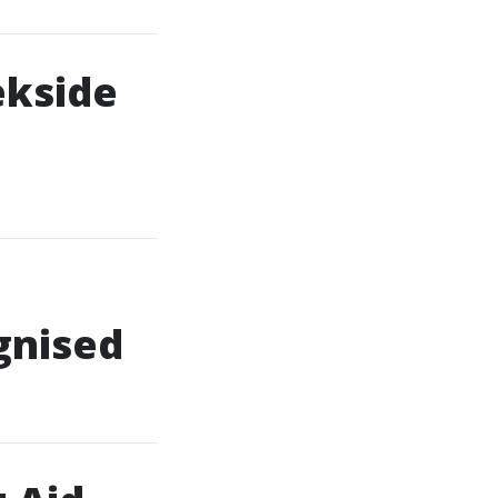
ekside
gnised