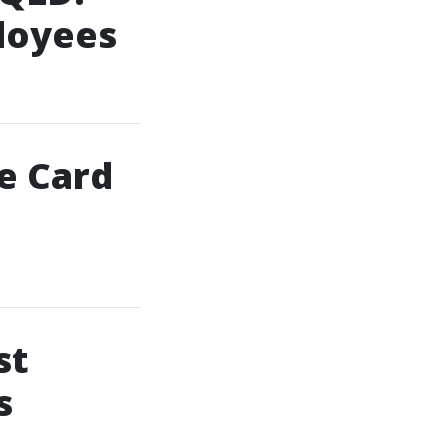
ployees
te Card
st
s