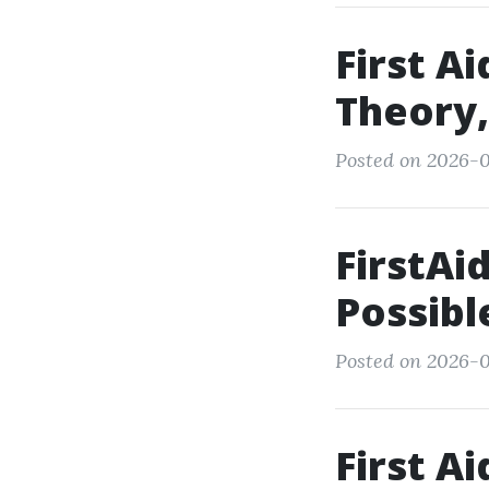
First A
Theory,
Posted on 2026-0
FirstAi
Possibl
Posted on 2026-0
First A